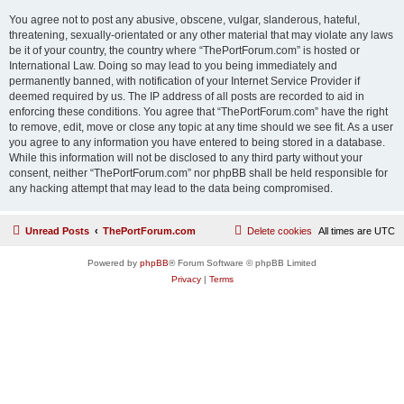
You agree not to post any abusive, obscene, vulgar, slanderous, hateful,
threatening, sexually-orientated or any other material that may violate any laws
be it of your country, the country where “ThePortForum.com” is hosted or
International Law. Doing so may lead to you being immediately and
permanently banned, with notification of your Internet Service Provider if
deemed required by us. The IP address of all posts are recorded to aid in
enforcing these conditions. You agree that “ThePortForum.com” have the right
to remove, edit, move or close any topic at any time should we see fit. As a user
you agree to any information you have entered to being stored in a database.
While this information will not be disclosed to any third party without your
consent, neither “ThePortForum.com” nor phpBB shall be held responsible for
any hacking attempt that may lead to the data being compromised.
Unread Posts
ThePortForum.com
Delete cookies
All times are
UTC
Powered by
phpBB
® Forum Software © phpBB Limited
Privacy
|
Terms