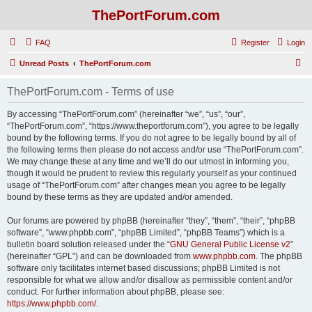
ThePortForum.com
FAQ
Register
Login
S
Unread Posts
ThePortForum.com
e
ThePortForum.com - Terms of use
a
r
By accessing “ThePortForum.com” (hereinafter “we”, “us”, “our”,
“ThePortForum.com”, “https://www.theportforum.com”), you agree to be legally
c
bound by the following terms. If you do not agree to be legally bound by all of
h
the following terms then please do not access and/or use “ThePortForum.com”.
We may change these at any time and we’ll do our utmost in informing you,
though it would be prudent to review this regularly yourself as your continued
usage of “ThePortForum.com” after changes mean you agree to be legally
bound by these terms as they are updated and/or amended.
Our forums are powered by phpBB (hereinafter “they”, “them”, “their”, “phpBB
software”, “www.phpbb.com”, “phpBB Limited”, “phpBB Teams”) which is a
bulletin board solution released under the “
GNU General Public License v2
”
(hereinafter “GPL”) and can be downloaded from
www.phpbb.com
. The phpBB
software only facilitates internet based discussions; phpBB Limited is not
responsible for what we allow and/or disallow as permissible content and/or
conduct. For further information about phpBB, please see:
https://www.phpbb.com/
.