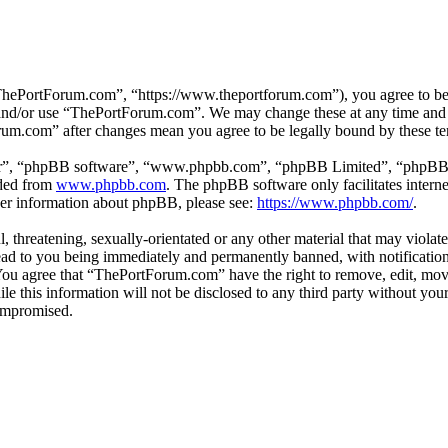
hePortForum.com”, “https://www.theportforum.com”), you agree to be le
s and/or use “ThePortForum.com”. We may change these at any time and 
orum.com” after changes mean you agree to be legally bound by these t
ir”, “phpBB software”, “www.phpbb.com”, “phpBB Limited”, “phpBB Tea
aded from
www.phpbb.com
. The phpBB software only facilitates intern
ther information about phpBB, please see:
https://www.phpbb.com/
.
, threatening, sexually-orientated or any other material that may violat
d to you being immediately and permanently banned, with notification 
. You agree that “ThePortForum.com” have the right to remove, edit, mov
ile this information will not be disclosed to any third party without 
compromised.