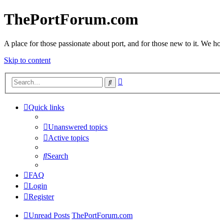
ThePortForum.com
A place for those passionate about port, and for those new to it. We hol
Skip to content
Advanced
Search
search
Quick links
Unanswered topics
Active topics
Search
FAQ
Login
Register
Unread Posts
ThePortForum.com