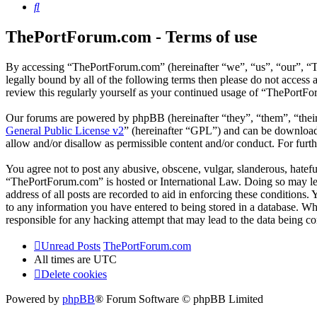
Search
ThePortForum.com - Terms of use
By accessing “ThePortForum.com” (hereinafter “we”, “us”, “our”, “T
legally bound by all of the following terms then please do not acces
review this regularly yourself as your continued usage of “ThePortF
Our forums are powered by phpBB (hereinafter “they”, “them”, “the
General Public License v2
” (hereinafter “GPL”) and can be downlo
allow and/or disallow as permissible content and/or conduct. For fur
You agree not to post any abusive, obscene, vulgar, slanderous, hateful
“ThePortForum.com” is hosted or International Law. Doing so may lea
address of all posts are recorded to aid in enforcing these conditions
to any information you have entered to being stored in a database. Wh
responsible for any hacking attempt that may lead to the data being 
Unread Posts
ThePortForum.com
All times are
UTC
Delete cookies
Powered by
phpBB
® Forum Software © phpBB Limited