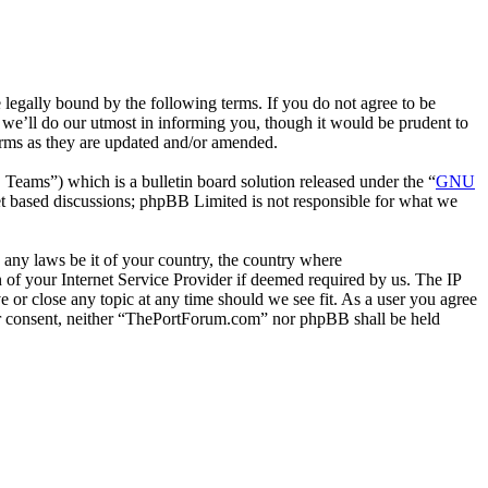
gally bound by the following terms. If you do not agree to be
we’ll do our utmost in informing you, though it would be prudent to
erms as they are updated and/or amended.
ms”) which is a bulletin board solution released under the “
GNU
et based discussions; phpBB Limited is not responsible for what we
e any laws be it of your country, the country where
of your Internet Service Provider if deemed required by us. The IP
e or close any topic at any time should we see fit. As a user you agree
your consent, neither “ThePortForum.com” nor phpBB shall be held