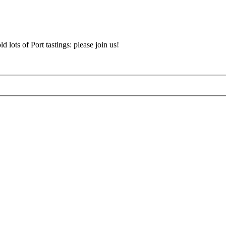
d lots of Port tastings: please join us!