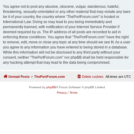
You agree not to post any abusive, obscene, vulgar, slanderous, hateful,
threatening, sexually-orientated or any other material that may violate any laws
be it of your country, the country where “ThePortForum.com” is hosted or
International Law. Doing so may lead to you being immediately and
permanently banned, with notification of your Internet Service Provider if
deemed required by us. The IP address of all posts are recorded to aid in
enforcing these conditions. You agree that “ThePortForum.com” have the right
to remove, edit, move or close any topic at any time should we see fit. As a user
you agree to any information you have entered to being stored in a database.
While this information will not be disclosed to any third party without your
consent, neither “ThePortForum.com” nor phpBB shall be held responsible for
any hacking attempt that may lead to the data being compromised.
Unread Posts
ThePortForum.com
Delete cookies
All times are
UTC
Powered by
phpBB
® Forum Software © phpBB Limited
Privacy
|
Terms