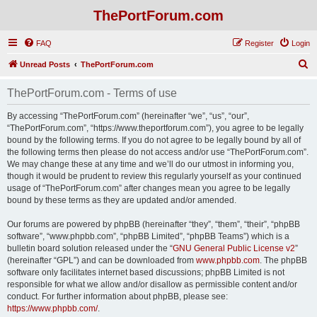
ThePortForum.com
FAQ
Register
Login
S
Unread Posts
ThePortForum.com
e
ThePortForum.com - Terms of use
a
r
By accessing “ThePortForum.com” (hereinafter “we”, “us”, “our”,
“ThePortForum.com”, “https://www.theportforum.com”), you agree to be legally
c
bound by the following terms. If you do not agree to be legally bound by all of
h
the following terms then please do not access and/or use “ThePortForum.com”.
We may change these at any time and we’ll do our utmost in informing you,
though it would be prudent to review this regularly yourself as your continued
usage of “ThePortForum.com” after changes mean you agree to be legally
bound by these terms as they are updated and/or amended.
Our forums are powered by phpBB (hereinafter “they”, “them”, “their”, “phpBB
software”, “www.phpbb.com”, “phpBB Limited”, “phpBB Teams”) which is a
bulletin board solution released under the “
GNU General Public License v2
”
(hereinafter “GPL”) and can be downloaded from
www.phpbb.com
. The phpBB
software only facilitates internet based discussions; phpBB Limited is not
responsible for what we allow and/or disallow as permissible content and/or
conduct. For further information about phpBB, please see:
https://www.phpbb.com/
.