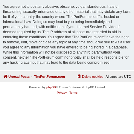
You agree not to post any abusive, obscene, vulgar, slanderous, hateful,
threatening, sexually-orientated or any other material that may violate any laws
be it of your country, the country where “ThePortForum.com” is hosted or
International Law. Doing so may lead to you being immediately and
permanently banned, with notification of your Internet Service Provider if
deemed required by us. The IP address of all posts are recorded to aid in
enforcing these conditions. You agree that “ThePortForum.com” have the right
to remove, edit, move or close any topic at any time should we see fit. As a user
you agree to any information you have entered to being stored in a database.
While this information will not be disclosed to any third party without your
consent, neither “ThePortForum.com” nor phpBB shall be held responsible for
any hacking attempt that may lead to the data being compromised.
Unread Posts
ThePortForum.com
Delete cookies
All times are
UTC
Powered by
phpBB
® Forum Software © phpBB Limited
Privacy
|
Terms