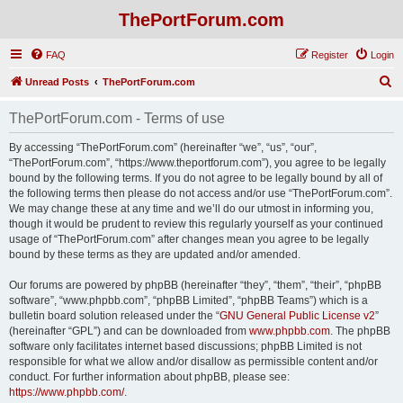
ThePortForum.com
FAQ
Register
Login
S
Unread Posts
ThePortForum.com
e
ThePortForum.com - Terms of use
a
r
By accessing “ThePortForum.com” (hereinafter “we”, “us”, “our”,
“ThePortForum.com”, “https://www.theportforum.com”), you agree to be legally
c
bound by the following terms. If you do not agree to be legally bound by all of
h
the following terms then please do not access and/or use “ThePortForum.com”.
We may change these at any time and we’ll do our utmost in informing you,
though it would be prudent to review this regularly yourself as your continued
usage of “ThePortForum.com” after changes mean you agree to be legally
bound by these terms as they are updated and/or amended.
Our forums are powered by phpBB (hereinafter “they”, “them”, “their”, “phpBB
software”, “www.phpbb.com”, “phpBB Limited”, “phpBB Teams”) which is a
bulletin board solution released under the “
GNU General Public License v2
”
(hereinafter “GPL”) and can be downloaded from
www.phpbb.com
. The phpBB
software only facilitates internet based discussions; phpBB Limited is not
responsible for what we allow and/or disallow as permissible content and/or
conduct. For further information about phpBB, please see:
https://www.phpbb.com/
.