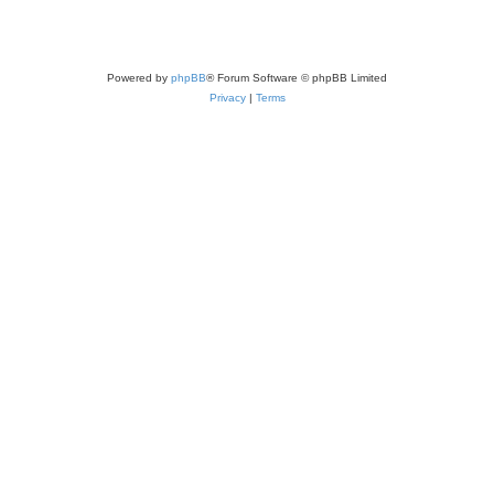
Powered by
phpBB
® Forum Software © phpBB Limited
Privacy
|
Terms