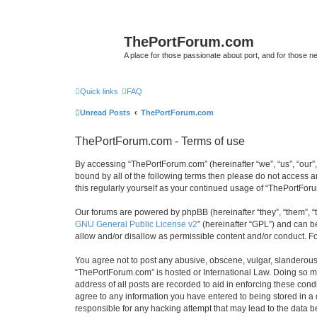
ThePortForum.com
A place for those passionate about port, and for those new 
Quick links
FAQ
Unread Posts
ThePortForum.com
ThePortForum.com - Terms of use
By accessing “ThePortForum.com” (hereinafter “we”, “us”, “our”,
bound by all of the following terms then please do not access 
this regularly yourself as your continued usage of “ThePortFo
Our forums are powered by phpBB (hereinafter “they”, “them”, “
GNU General Public License v2
” (hereinafter “GPL”) and can
allow and/or disallow as permissible content and/or conduct. F
You agree not to post any abusive, obscene, vulgar, slanderous, 
“ThePortForum.com” is hosted or International Law. Doing so ma
address of all posts are recorded to aid in enforcing these cond
agree to any information you have entered to being stored in a 
responsible for any hacking attempt that may lead to the data