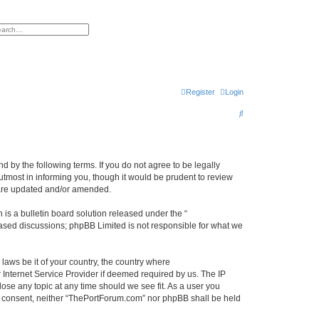
h
vanced search
Register
Login
S
e
a
r
 by the following terms. If you do not agree to be legally
tmost in informing you, though it would be prudent to review
c
 are updated and/or amended.
h
s a bulletin board solution released under the “
 based discussions; phpBB Limited is not responsible for what we
 laws be it of your country, the country where
Internet Service Provider if deemed required by us. The IP
ose any topic at any time should we see fit. As a user you
our consent, neither “ThePortForum.com” nor phpBB shall be held