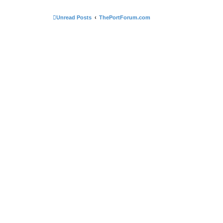
Unread Posts
ThePortForum.com