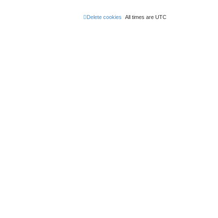
Delete cookies
All times are
UTC