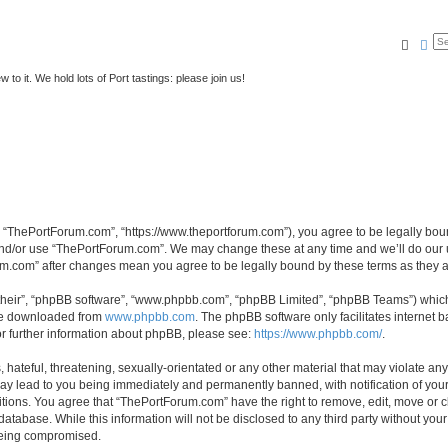
Searc
Ad
to it. We hold lots of Port tastings: please join us!
 “ThePortForum.com”, “https://www.theportforum.com”), you agree to be legally bound
and/or use “ThePortForum.com”. We may change these at any time and we’ll do our u
rum.com” after changes mean you agree to be legally bound by these terms as they
their”, “phpBB software”, “www.phpbb.com”, “phpBB Limited”, “phpBB Teams”) which i
 be downloaded from
www.phpbb.com
. The phpBB software only facilitates internet
or further information about phpBB, please see:
https://www.phpbb.com/
.
hateful, threatening, sexually-orientated or any other material that may violate any
y lead to you being immediately and permanently banned, with notification of your 
itions. You agree that “ThePortForum.com” have the right to remove, edit, move or cl
database. While this information will not be disclosed to any third party without y
 being compromised.