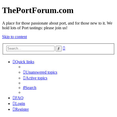
ThePortForum.com
A place for those passionate about port, and for those new to it. We
hold lots of Port tastings: please join us!
Skip to content
Advanced
Search
search
Quick links
Unanswered topics
Active topics
Search
FAQ
Login
Register