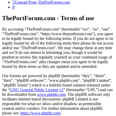
Unread Posts
ThePortForum.com
Search
ThePortForum.com - Terms of use
By accessing “ThePortForum.com” (hereinafter “we”, “us”, “our”,
“ThePortForum.com”, “https://www.theportforum.com”), you agree
to be legally bound by the following terms. If you do not agree to be
legally bound by all of the following terms then please do not access
and/or use “ThePortForum.com”. We may change these at any time
and we’ll do our utmost in informing you, though it would be
prudent to review this regularly yourself as your continued usage of
“ThePortForum.com” after changes mean you agree to be legally
bound by these terms as they are updated and/or amended.
Our forums are powered by phpBB (hereinafter “they”, “them”,
“their”, “phpBB software”, “www.phpbb.com”, “phpBB Limited”,
“phpBB Teams”) which is a bulletin board solution released under
the “
GNU General Public License v2
” (hereinafter “GPL”) and can
be downloaded from
www.phpbb.com
. The phpBB software only
facilitates internet based discussions; phpBB Limited is not
responsible for what we allow and/or disallow as permissible
content and/or conduct. For further information about phpBB,
please see:
https://www.phpbb.com/
.