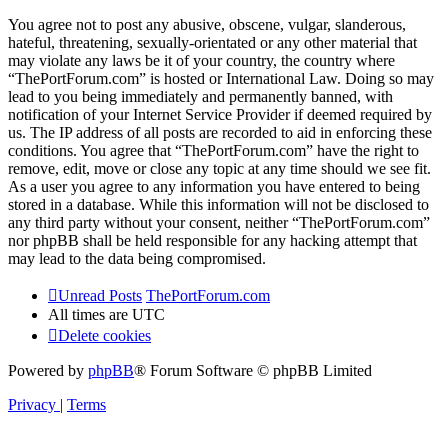
You agree not to post any abusive, obscene, vulgar, slanderous,
hateful, threatening, sexually-orientated or any other material that
may violate any laws be it of your country, the country where
“ThePortForum.com” is hosted or International Law. Doing so may
lead to you being immediately and permanently banned, with
notification of your Internet Service Provider if deemed required by
us. The IP address of all posts are recorded to aid in enforcing these
conditions. You agree that “ThePortForum.com” have the right to
remove, edit, move or close any topic at any time should we see fit.
As a user you agree to any information you have entered to being
stored in a database. While this information will not be disclosed to
any third party without your consent, neither “ThePortForum.com”
nor phpBB shall be held responsible for any hacking attempt that
may lead to the data being compromised.
Unread Posts
ThePortForum.com
All times are
UTC
Delete cookies
Powered by
phpBB
® Forum Software © phpBB Limited
Privacy
|
Terms