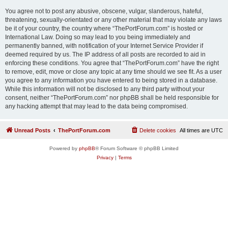
You agree not to post any abusive, obscene, vulgar, slanderous, hateful,
threatening, sexually-orientated or any other material that may violate any laws
be it of your country, the country where “ThePortForum.com” is hosted or
International Law. Doing so may lead to you being immediately and
permanently banned, with notification of your Internet Service Provider if
deemed required by us. The IP address of all posts are recorded to aid in
enforcing these conditions. You agree that “ThePortForum.com” have the right
to remove, edit, move or close any topic at any time should we see fit. As a user
you agree to any information you have entered to being stored in a database.
While this information will not be disclosed to any third party without your
consent, neither “ThePortForum.com” nor phpBB shall be held responsible for
any hacking attempt that may lead to the data being compromised.
Unread Posts
ThePortForum.com
Delete cookies
All times are
UTC
Powered by
phpBB
® Forum Software © phpBB Limited
Privacy
|
Terms