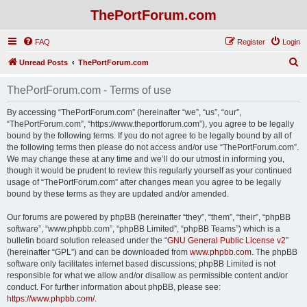
ThePortForum.com
FAQ
Register
Login
S
Unread Posts
ThePortForum.com
e
ThePortForum.com - Terms of use
a
r
By accessing “ThePortForum.com” (hereinafter “we”, “us”, “our”,
“ThePortForum.com”, “https://www.theportforum.com”), you agree to be legally
c
bound by the following terms. If you do not agree to be legally bound by all of
h
the following terms then please do not access and/or use “ThePortForum.com”.
We may change these at any time and we’ll do our utmost in informing you,
though it would be prudent to review this regularly yourself as your continued
usage of “ThePortForum.com” after changes mean you agree to be legally
bound by these terms as they are updated and/or amended.
Our forums are powered by phpBB (hereinafter “they”, “them”, “their”, “phpBB
software”, “www.phpbb.com”, “phpBB Limited”, “phpBB Teams”) which is a
bulletin board solution released under the “
GNU General Public License v2
”
(hereinafter “GPL”) and can be downloaded from
www.phpbb.com
. The phpBB
software only facilitates internet based discussions; phpBB Limited is not
responsible for what we allow and/or disallow as permissible content and/or
conduct. For further information about phpBB, please see:
https://www.phpbb.com/
.