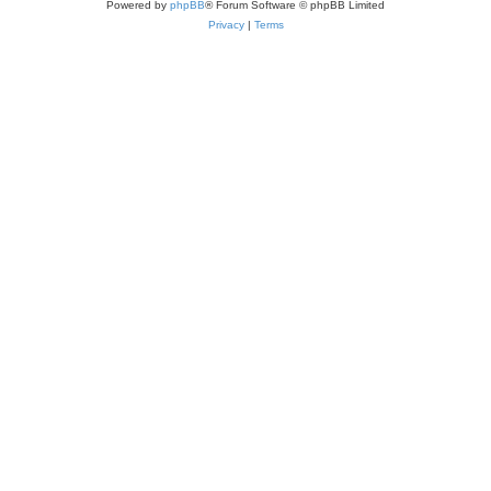
Powered by
phpBB
® Forum Software © phpBB Limited
Privacy
|
Terms