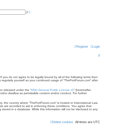
A
S
d
e
v
a
a
r
n
c
c
h
e
d
s
e
a
r
Register
Login
c
h
S
e
a
r
f you do not agree to be legally bound by all of the following terms then
 regularly yourself as your continued usage of “ThePortForum.com” after
c
on released under the “
GNU General Public License v2
” (hereinafter
h
nd/or disallow as permissible content and/or conduct. For further
try, the country where “ThePortForum.com” is hosted or International Law.
ts are recorded to aid in enforcing these conditions. You agree that
stored in a database. While this information will not be disclosed to any
Delete cookies
All times are
UTC