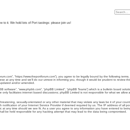
to it. We hold lots of Port tastings: please join us!
rum.com”, “https://www.theportforum.com”), you agree to be legally bound by the following terms. I
at any time and we’ll do our utmost in informing you, though it would be prudent to review this
e updated and/or amended.
pBB software”, “www.phpbb.com”, “phpBB Limited”, “phpBB Teams”) which is a bulletin board soluti
 only facilitates internet based discussions; phpBB Limited is not responsible for what we allow a
hreatening, sexually-orientated or any other material that may violate any laws be it of your coun
otification of your Internet Service Provider if deemed required by us. The IP address of all pos
 at any time should we see fit. As a user you agree to any information you have entered to being 
hall be held responsible for any hacking attempt that may lead to the data being compromised.