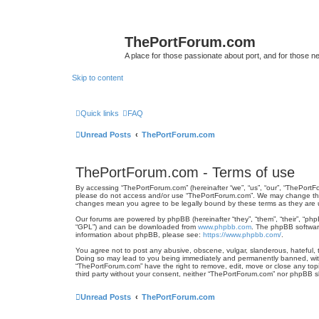
ThePortForum.com
A place for those passionate about port, and for those new 
Skip to content
Quick links
FAQ
Unread Posts
ThePortForum.com
ThePortForum.com - Terms of use
By accessing “ThePortForum.com” (hereinafter “we”, “us”, “our”, “ThePortFo
please do not access and/or use “ThePortForum.com”. We may change these 
changes mean you agree to be legally bound by these terms as they ar
Our forums are powered by phpBB (hereinafter “they”, “them”, “their”, “ph
“GPL”) and can be downloaded from
www.phpbb.com
. The phpBB software
information about phpBB, please see:
https://www.phpbb.com/
.
You agree not to post any abusive, obscene, vulgar, slanderous, hateful, t
Doing so may lead to you being immediately and permanently banned, with n
“ThePortForum.com” have the right to remove, edit, move or close any topic
third party without your consent, neither “ThePortForum.com” nor phpBB s
Unread Posts
ThePortForum.com