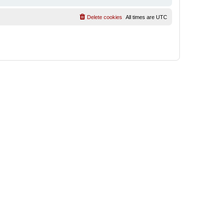
Delete cookies
All times are
UTC