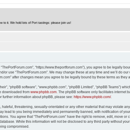
to it. We hold lots of Port tastings: please join us!
 “ThePortForum.com”, “https://www.theportforum.com”), you agree to be legally bound
and/or use “ThePortForum.com”. We may change these at any time and we’ll do our u
rum.com” after changes mean you agree to be legally bound by these terms as they
their”, “phpBB software”, “www.phpbb.com”, “phpBB Limited”, “phpBB Teams”) which i
 be downloaded from
www.phpbb.com
. The phpBB software only facilitates internet
or further information about phpBB, please see:
https://www.phpbb.com/
.
hateful, threatening, sexually-orientated or any other material that may violate any
y lead to you being immediately and permanently banned, with notification of your 
itions. You agree that “ThePortForum.com” have the right to remove, edit, move or cl
database. While this information will not be disclosed to any third party without y
 being compromised.