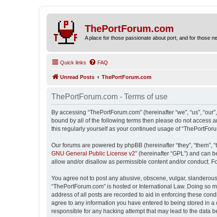
ThePortForum.com
A place for those passionate about port, and for those new 
Quick links
FAQ
Unread Posts
ThePortForum.com
ThePortForum.com - Terms of use
By accessing “ThePortForum.com” (hereinafter “we”, “us”, “our”,
bound by all of the following terms then please do not access 
this regularly yourself as your continued usage of “ThePortFo
Our forums are powered by phpBB (hereinafter “they”, “them”, “
GNU General Public License v2
” (hereinafter “GPL”) and can
allow and/or disallow as permissible content and/or conduct. F
You agree not to post any abusive, obscene, vulgar, slanderous, 
“ThePortForum.com” is hosted or International Law. Doing so ma
address of all posts are recorded to aid in enforcing these cond
agree to any information you have entered to being stored in a 
responsible for any hacking attempt that may lead to the data