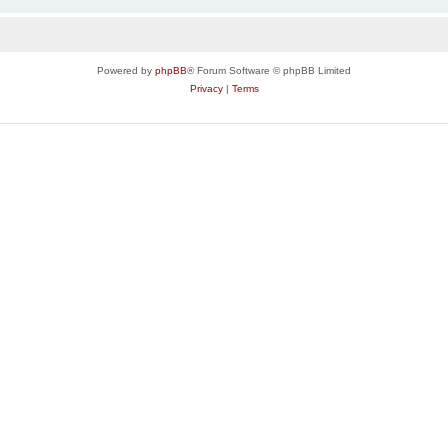
Powered by
phpBB
® Forum Software © phpBB Limited
Privacy
|
Terms