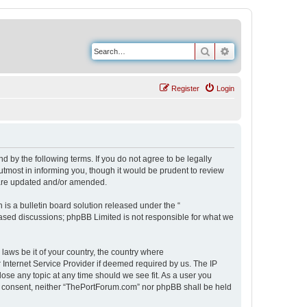
Search
Advanced search
Register
Login
 by the following terms. If you do not agree to be legally
tmost in informing you, though it would be prudent to review
 are updated and/or amended.
s a bulletin board solution released under the “
 based discussions; phpBB Limited is not responsible for what we
 laws be it of your country, the country where
Internet Service Provider if deemed required by us. The IP
ose any topic at any time should we see fit. As a user you
our consent, neither “ThePortForum.com” nor phpBB shall be held