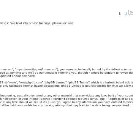
Searc
Ad
to it. We hold lots of Port tastings: please join us!
rum.com”, “https://www.theportforum.com”), you agree to be legally bound by the following terms. I
at any time and we’ll do our utmost in informing you, though it would be prudent to review this
e updated and/or amended.
pBB software”, “www.phpbb.com”, “phpBB Limited”, “phpBB Teams”) which is a bulletin board soluti
 only facilitates internet based discussions; phpBB Limited is not responsible for what we allow a
hreatening, sexually-orientated or any other material that may violate any laws be it of your coun
otification of your Internet Service Provider if deemed required by us. The IP address of all pos
 at any time should we see fit. As a user you agree to any information you have entered to being 
hall be held responsible for any hacking attempt that may lead to the data being compromised.