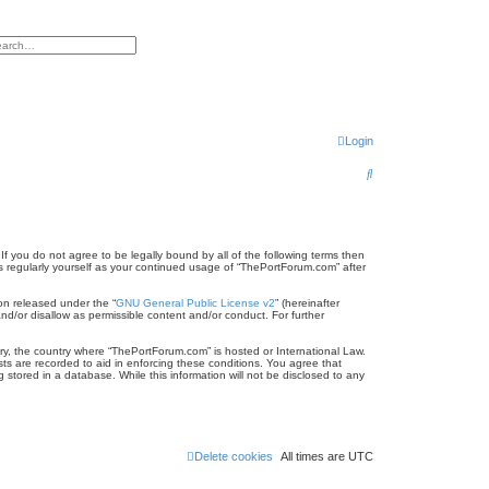
h
vanced search
Login
S
e
a
r
f you do not agree to be legally bound by all of the following terms then
 regularly yourself as your continued usage of “ThePortForum.com” after
c
on released under the “
GNU General Public License v2
” (hereinafter
h
nd/or disallow as permissible content and/or conduct. For further
try, the country where “ThePortForum.com” is hosted or International Law.
ts are recorded to aid in enforcing these conditions. You agree that
stored in a database. While this information will not be disclosed to any
Delete cookies
All times are
UTC