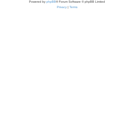
Powered by
phpBB
® Forum Software © phpBB Limited
Privacy
|
Terms