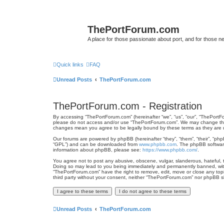
ThePortForum.com
A place for those passionate about port, and for those new 
Quick links
FAQ
Unread Posts
ThePortForum.com
ThePortForum.com - Registration
By accessing “ThePortForum.com” (hereinafter “we”, “us”, “our”, “ThePortFo
please do not access and/or use “ThePortForum.com”. We may change these 
changes mean you agree to be legally bound by these terms as they ar
Our forums are powered by phpBB (hereinafter “they”, “them”, “their”, “ph
“GPL”) and can be downloaded from
www.phpbb.com
. The phpBB software
information about phpBB, please see:
https://www.phpbb.com/
.
You agree not to post any abusive, obscene, vulgar, slanderous, hateful, t
Doing so may lead to you being immediately and permanently banned, with n
“ThePortForum.com” have the right to remove, edit, move or close any topic
third party without your consent, neither “ThePortForum.com” nor phpBB s
Unread Posts
ThePortForum.com