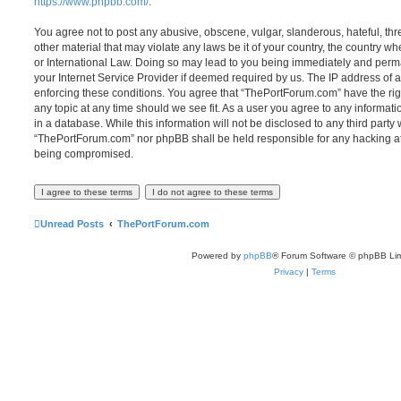
https://www.phpbb.com/
.
You agree not to post any abusive, obscene, vulgar, slanderous, hateful, thr
other material that may violate any laws be it of your country, the country 
or International Law. Doing so may lead to you being immediately and perma
your Internet Service Provider if deemed required by us. The IP address of al
enforcing these conditions. You agree that “ThePortForum.com” have the rig
any topic at any time should we see fit. As a user you agree to any informat
in a database. While this information will not be disclosed to any third party
“ThePortForum.com” nor phpBB shall be held responsible for any hacking at
being compromised.
Unread Posts
ThePortForum.com
Powered by
phpBB
® Forum Software © phpBB Lim
Privacy
|
Terms