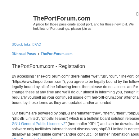
ThePortForum.com
A place for those passionate about port, and for those new to it. We
hold lots of Port tastings: please join us!
Quick links
FAQ
Unread Posts
ThePortForum.com
ThePortForum.com - Registration
By accessing “ThePortForum.com” (hereinafter “we”, “us”, “our”, “ThePortF
“https://www.theportforum.com”), you agree to be legally bound by the follow
legally bound by all of the following terms then please do not access and
change these at any time and we’ll do our utmost in informing you, though it
regularly yourself as your continued usage of “ThePortForum.com” after ch
bound by these terms as they are updated and/or amended.
Our forums are powered by phpBB (hereinafter “they”, “them”, “their”, “php
“phpBB Limited”, “phpBB Teams”) which is a bulletin board solution release
GNU General Public License v2
” (hereinafter “GPL”) and can be download
software only facilitates internet based discussions; phpBB Limited is not r
disallow as permissible content and/or conduct. For further information abo