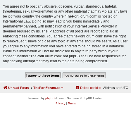
You agree not to post any abusive, obscene, vulgar, slanderous, hateful,
threatening, sexually-orientated or any other material that may violate any laws
be it of your country, the country where “ThePortForum.com” is hosted or
International Law. Doing so may lead to you being immediately and
permanently banned, with notification of your Internet Service Provider if
deemed required by us. The IP address of all posts are recorded to aid in
enforcing these conditions. You agree that “ThePortForum.com” have the right
to remove, edit, move or close any topic at any time should we see fit. As a user
you agree to any information you have entered to being stored in a database.
While this information will not be disclosed to any third party without your
consent, neither “ThePortForum.com” nor phpBB shall be held responsible for
any hacking attempt that may lead to the data being compromised.
Unread Posts
ThePortForum.com
Delete cookies
All times are
UTC
Powered by
phpBB
® Forum Software © phpBB Limited
Privacy
|
Terms