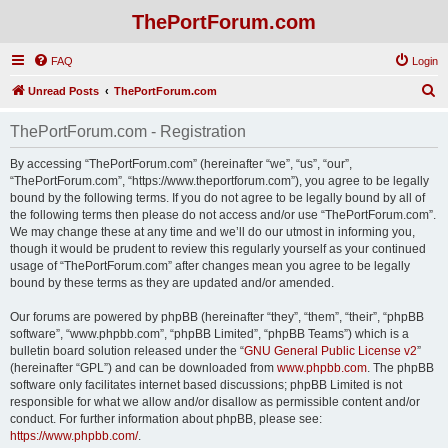
ThePortForum.com
FAQ
Login
S
Unread Posts
ThePortForum.com
e
ThePortForum.com - Registration
a
r
By accessing “ThePortForum.com” (hereinafter “we”, “us”, “our”,
“ThePortForum.com”, “https://www.theportforum.com”), you agree to be legally
c
bound by the following terms. If you do not agree to be legally bound by all of
h
the following terms then please do not access and/or use “ThePortForum.com”.
We may change these at any time and we’ll do our utmost in informing you,
though it would be prudent to review this regularly yourself as your continued
usage of “ThePortForum.com” after changes mean you agree to be legally
bound by these terms as they are updated and/or amended.
Our forums are powered by phpBB (hereinafter “they”, “them”, “their”, “phpBB
software”, “www.phpbb.com”, “phpBB Limited”, “phpBB Teams”) which is a
bulletin board solution released under the “
GNU General Public License v2
”
(hereinafter “GPL”) and can be downloaded from
www.phpbb.com
. The phpBB
software only facilitates internet based discussions; phpBB Limited is not
responsible for what we allow and/or disallow as permissible content and/or
conduct. For further information about phpBB, please see:
https://www.phpbb.com/
.