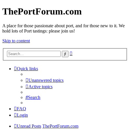
ThePortForum.com
A place for those passionate about port, and for those new to it. We
hold lots of Port tastings: please join us!
Skip to content
Advanced
Search
search
Quick links
Unanswered topics
Active topics
Search
FAQ
Login
Unread Posts
ThePortForum.com