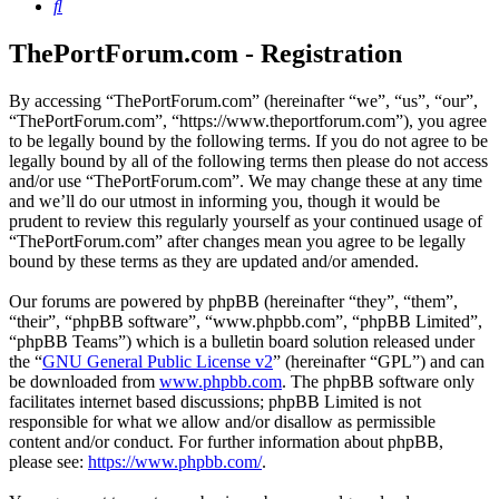
Search
ThePortForum.com - Registration
By accessing “ThePortForum.com” (hereinafter “we”, “us”, “our”,
“ThePortForum.com”, “https://www.theportforum.com”), you agree
to be legally bound by the following terms. If you do not agree to be
legally bound by all of the following terms then please do not access
and/or use “ThePortForum.com”. We may change these at any time
and we’ll do our utmost in informing you, though it would be
prudent to review this regularly yourself as your continued usage of
“ThePortForum.com” after changes mean you agree to be legally
bound by these terms as they are updated and/or amended.
Our forums are powered by phpBB (hereinafter “they”, “them”,
“their”, “phpBB software”, “www.phpbb.com”, “phpBB Limited”,
“phpBB Teams”) which is a bulletin board solution released under
the “
GNU General Public License v2
” (hereinafter “GPL”) and can
be downloaded from
www.phpbb.com
. The phpBB software only
facilitates internet based discussions; phpBB Limited is not
responsible for what we allow and/or disallow as permissible
content and/or conduct. For further information about phpBB,
please see:
https://www.phpbb.com/
.