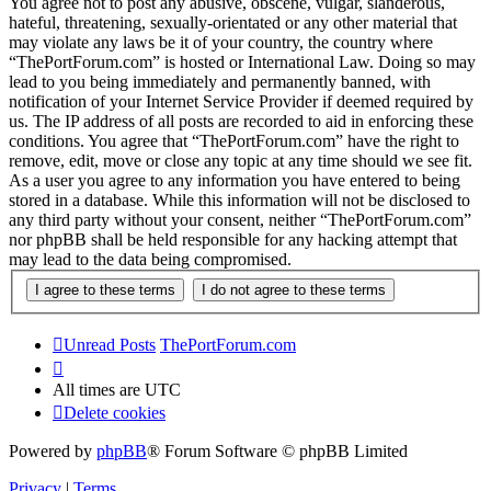
You agree not to post any abusive, obscene, vulgar, slanderous,
hateful, threatening, sexually-orientated or any other material that
may violate any laws be it of your country, the country where
“ThePortForum.com” is hosted or International Law. Doing so may
lead to you being immediately and permanently banned, with
notification of your Internet Service Provider if deemed required by
us. The IP address of all posts are recorded to aid in enforcing these
conditions. You agree that “ThePortForum.com” have the right to
remove, edit, move or close any topic at any time should we see fit.
As a user you agree to any information you have entered to being
stored in a database. While this information will not be disclosed to
any third party without your consent, neither “ThePortForum.com”
nor phpBB shall be held responsible for any hacking attempt that
may lead to the data being compromised.
Unread Posts
ThePortForum.com
All times are
UTC
Delete cookies
Powered by
phpBB
® Forum Software © phpBB Limited
Privacy
|
Terms