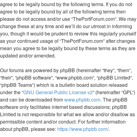
agree to be legally bound by the following terms. If you do not
agree to be legally bound by all of the following terms then
please do not access and/or use “ThePortForum.com”. We may
change these at any time and we’ll do our utmost in informing
you, though it would be prudent to review this regularly yourself
as your continued usage of “ThePortForum.com” after changes
mean you agree to be legally bound by these terms as they are
updated and/or amended.
Our forums are powered by phpBB (hereinafter “they”, “them”,
“their”, “phpBB software”, “www.phpbb.com”, “phpBB Limited”,
“phpBB Teams”) which is a bulletin board solution released
under the “
GNU General Public License v2
” (hereinafter “GPL”)
and can be downloaded from
www.phpbb.com
. The phpBB
software only facilitates internet based discussions; phpBB
Limited is not responsible for what we allow and/or disallow as
permissible content and/or conduct. For further information
about phpBB, please see:
https://www.phpbb.com/
.