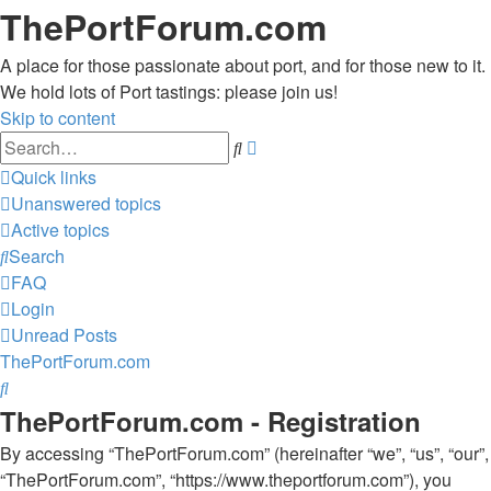
ThePortForum.com
A place for those passionate about port, and for those new to it.
We hold lots of Port tastings: please join us!
Skip to content
Advanced
Search
search
Quick links
Unanswered topics
Active topics
Search
FAQ
Login
Unread Posts
ThePortForum.com
Search
ThePortForum.com - Registration
By accessing “ThePortForum.com” (hereinafter “we”, “us”, “our”,
“ThePortForum.com”, “https://www.theportforum.com”), you