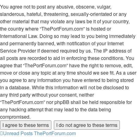
You agree not to post any abusive, obscene, vulgar,
slanderous, hateful, threatening, sexually-orientated or any
other material that may violate any laws be it of your country,
the country where “ThePortForum.com” is hosted or
International Law. Doing so may lead to you being immediately
and permanently banned, with notification of your Internet
Service Provider if deemed required by us. The IP address of
all posts are recorded to aid in enforcing these conditions. You
agree that “ThePortForum.com” have the right to remove, edit,
move or close any topic at any time should we see fit. As a user
you agree to any information you have entered to being stored
in a database. While this information will not be disclosed to
any third party without your consent, neither
“ThePortForum.com” nor phpBB shall be held responsible for
any hacking attempt that may lead to the data being
compromised.
Unread Posts
ThePortForum.com