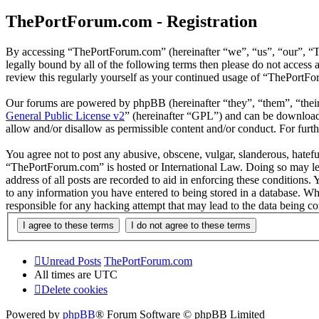
ThePortForum.com - Registration
By accessing “ThePortForum.com” (hereinafter “we”, “us”, “our”, “T
legally bound by all of the following terms then please do not acces
review this regularly yourself as your continued usage of “ThePortF
Our forums are powered by phpBB (hereinafter “they”, “them”, “the
General Public License v2
” (hereinafter “GPL”) and can be downlo
allow and/or disallow as permissible content and/or conduct. For fur
You agree not to post any abusive, obscene, vulgar, slanderous, hateful
“ThePortForum.com” is hosted or International Law. Doing so may lea
address of all posts are recorded to aid in enforcing these conditions
to any information you have entered to being stored in a database. Wh
responsible for any hacking attempt that may lead to the data being 
Unread Posts
ThePortForum.com
All times are
UTC
Delete cookies
Powered by
phpBB
® Forum Software © phpBB Limited