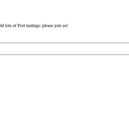
d lots of Port tastings: please join us!