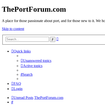
ThePortForum.com
A place for those passionate about port, and for those new to it. We hol
Skip to content
Advanced
Search
search
Quick links
Unanswered topics
Active topics
Search
FAQ
Login
Unread Posts
ThePortForum.com
Search