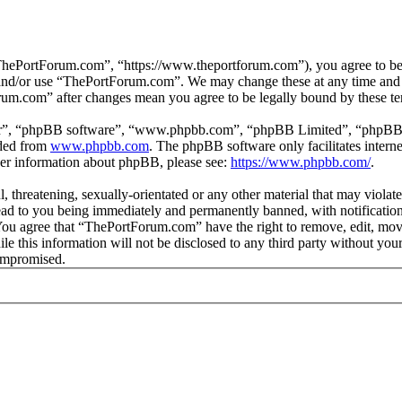
hePortForum.com”, “https://www.theportforum.com”), you agree to be le
s and/or use “ThePortForum.com”. We may change these at any time and 
orum.com” after changes mean you agree to be legally bound by these t
ir”, “phpBB software”, “www.phpbb.com”, “phpBB Limited”, “phpBB Tea
aded from
www.phpbb.com
. The phpBB software only facilitates intern
ther information about phpBB, please see:
https://www.phpbb.com/
.
, threatening, sexually-orientated or any other material that may violat
d to you being immediately and permanently banned, with notification 
. You agree that “ThePortForum.com” have the right to remove, edit, mov
ile this information will not be disclosed to any third party without 
compromised.