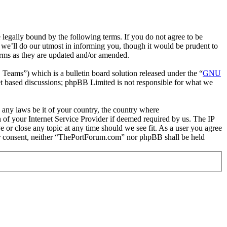
gally bound by the following terms. If you do not agree to be
we’ll do our utmost in informing you, though it would be prudent to
erms as they are updated and/or amended.
ms”) which is a bulletin board solution released under the “
GNU
et based discussions; phpBB Limited is not responsible for what we
e any laws be it of your country, the country where
of your Internet Service Provider if deemed required by us. The IP
e or close any topic at any time should we see fit. As a user you agree
your consent, neither “ThePortForum.com” nor phpBB shall be held