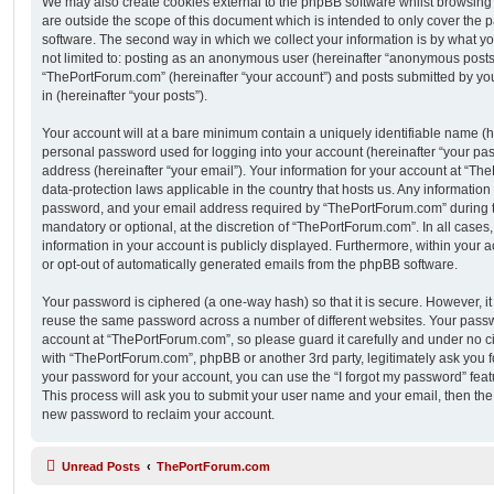
We may also create cookies external to the phpBB software whilst browsin
are outside the scope of this document which is intended to only cover the
software. The second way in which we collect your information is by what you
not limited to: posting as an anonymous user (hereinafter “anonymous posts”
“ThePortForum.com” (hereinafter “your account”) and posts submitted by you 
in (hereinafter “your posts”).
Your account will at a bare minimum contain a uniquely identifiable name (h
personal password used for logging into your account (hereinafter “your pa
address (hereinafter “your email”). Your information for your account at “Th
data-protection laws applicable in the country that hosts us. Any informati
password, and your email address required by “ThePortForum.com” during the
mandatory or optional, at the discretion of “ThePortForum.com”. In all cases
information in your account is publicly displayed. Furthermore, within your a
or opt-out of automatically generated emails from the phpBB software.
Your password is ciphered (a one-way hash) so that it is secure. However, 
reuse the same password across a number of different websites. Your pass
account at “ThePortForum.com”, so please guard it carefully and under no ci
with “ThePortForum.com”, phpBB or another 3rd party, legitimately ask you 
your password for your account, you can use the “I forgot my password” fea
This process will ask you to submit your user name and your email, then th
new password to reclaim your account.
Unread Posts
ThePortForum.com