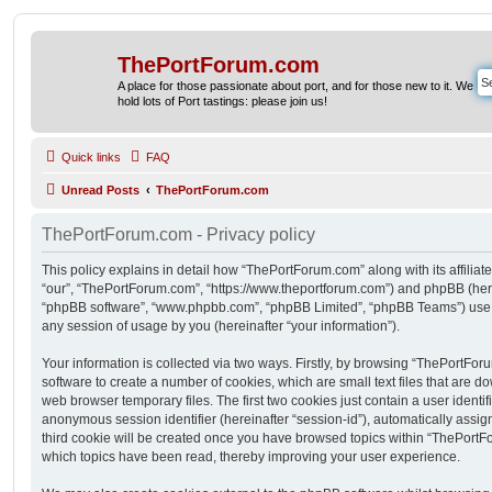
ThePortForum.com
A place for those passionate about port, and for those new to it. We
hold lots of Port tastings: please join us!
Quick links
FAQ
Unread Posts
ThePortForum.com
ThePortForum.com - Privacy policy
This policy explains in detail how “ThePortForum.com” along with its affiliat
“our”, “ThePortForum.com”, “https://www.theportforum.com”) and phpBB (herein
“phpBB software”, “www.phpbb.com”, “phpBB Limited”, “phpBB Teams”) use a
any session of usage by you (hereinafter “your information”).
Your information is collected via two ways. Firstly, by browsing “ThePortFo
software to create a number of cookies, which are small text files that are 
web browser temporary files. The first two cookies just contain a user identifi
anonymous session identifier (hereinafter “session-id”), automatically assi
third cookie will be created once you have browsed topics within “ThePortF
which topics have been read, thereby improving your user experience.