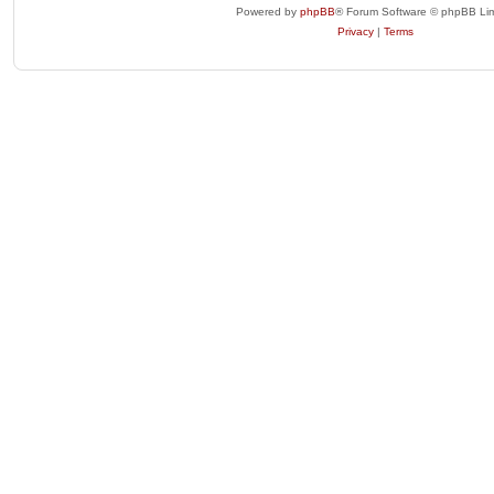
Powered by
phpBB
® Forum Software © phpBB Lim
Privacy
|
Terms