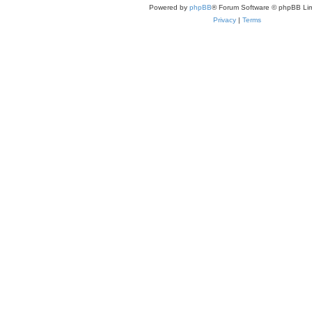
Powered by
phpBB
® Forum Software © phpBB Lim
Privacy
|
Terms