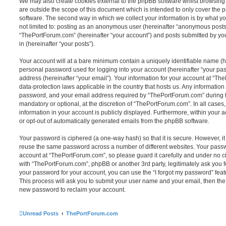
We may also create cookies external to the phpBB software whilst browsin
are outside the scope of this document which is intended to only cover the
software. The second way in which we collect your information is by what you
not limited to: posting as an anonymous user (hereinafter “anonymous posts”
“ThePortForum.com” (hereinafter “your account”) and posts submitted by you 
in (hereinafter “your posts”).
Your account will at a bare minimum contain a uniquely identifiable name (h
personal password used for logging into your account (hereinafter “your pa
address (hereinafter “your email”). Your information for your account at “Th
data-protection laws applicable in the country that hosts us. Any informati
password, and your email address required by “ThePortForum.com” during the
mandatory or optional, at the discretion of “ThePortForum.com”. In all cases
information in your account is publicly displayed. Furthermore, within your a
or opt-out of automatically generated emails from the phpBB software.
Your password is ciphered (a one-way hash) so that it is secure. However, 
reuse the same password across a number of different websites. Your pass
account at “ThePortForum.com”, so please guard it carefully and under no ci
with “ThePortForum.com”, phpBB or another 3rd party, legitimately ask you 
your password for your account, you can use the “I forgot my password” fea
This process will ask you to submit your user name and your email, then th
new password to reclaim your account.
Unread Posts
ThePortForum.com