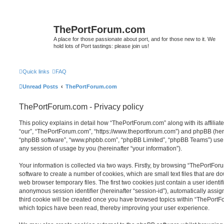
ThePortForum.com
A place for those passionate about port, and for those new to it. We
hold lots of Port tastings: please join us!
Quick links
FAQ
Unread Posts
ThePortForum.com
ThePortForum.com - Privacy policy
This policy explains in detail how “ThePortForum.com” along with its affiliat
“our”, “ThePortForum.com”, “https://www.theportforum.com”) and phpBB (herein
“phpBB software”, “www.phpbb.com”, “phpBB Limited”, “phpBB Teams”) use a
any session of usage by you (hereinafter “your information”).
Your information is collected via two ways. Firstly, by browsing “ThePortFo
software to create a number of cookies, which are small text files that are 
web browser temporary files. The first two cookies just contain a user identifi
anonymous session identifier (hereinafter “session-id”), automatically assi
third cookie will be created once you have browsed topics within “ThePortF
which topics have been read, thereby improving your user experience.