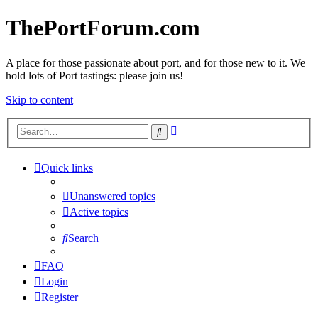
ThePortForum.com
A place for those passionate about port, and for those new to it. We
hold lots of Port tastings: please join us!
Skip to content
Advanced
Search
search
Quick links
Unanswered topics
Active topics
Search
FAQ
Login
Register