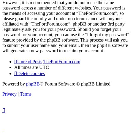
However, it is recommended that you do not reuse the same
password across a number of different websites. Your password is
the means of accessing your account at “ThePortForum.com”, so
please guard it carefully and under no circumstance will anyone
affiliated with “ThePortForum.com”, phpBB or another 3rd party,
legitimately ask you for your password. Should you forget your
password for your account, you can use the “I forgot my password”
feature provided by the phpBB software. This process will ask you
to submit your user name and your email, then the phpBB software
will generate a new password to reclaim your account.
Unread Posts
ThePortForum.com
All times are
UTC
Delete cookies
Powered by
phpBB
® Forum Software © phpBB Limited
Privacy
|
Terms