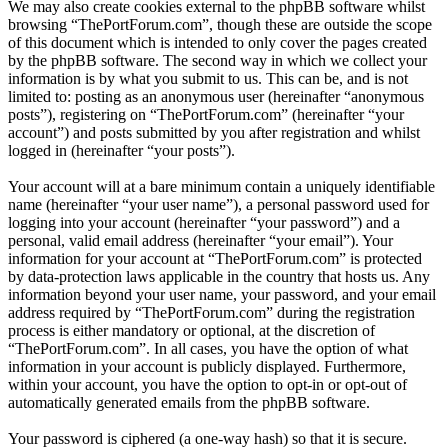
We may also create cookies external to the phpBB software whilst
browsing “ThePortForum.com”, though these are outside the scope
of this document which is intended to only cover the pages created
by the phpBB software. The second way in which we collect your
information is by what you submit to us. This can be, and is not
limited to: posting as an anonymous user (hereinafter “anonymous
posts”), registering on “ThePortForum.com” (hereinafter “your
account”) and posts submitted by you after registration and whilst
logged in (hereinafter “your posts”).
Your account will at a bare minimum contain a uniquely identifiable
name (hereinafter “your user name”), a personal password used for
logging into your account (hereinafter “your password”) and a
personal, valid email address (hereinafter “your email”). Your
information for your account at “ThePortForum.com” is protected
by data-protection laws applicable in the country that hosts us. Any
information beyond your user name, your password, and your email
address required by “ThePortForum.com” during the registration
process is either mandatory or optional, at the discretion of
“ThePortForum.com”. In all cases, you have the option of what
information in your account is publicly displayed. Furthermore,
within your account, you have the option to opt-in or opt-out of
automatically generated emails from the phpBB software.
Your password is ciphered (a one-way hash) so that it is secure.