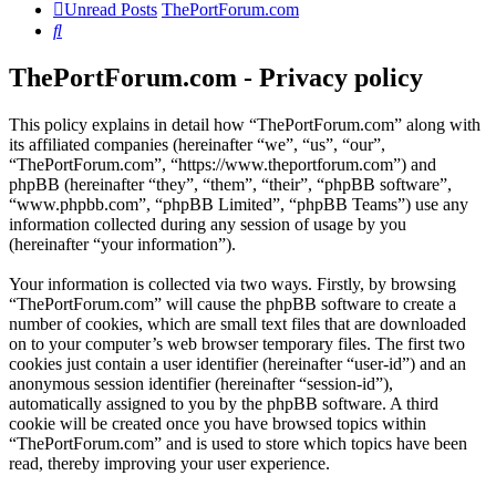
Unread Posts
ThePortForum.com
Search
ThePortForum.com - Privacy policy
This policy explains in detail how “ThePortForum.com” along with
its affiliated companies (hereinafter “we”, “us”, “our”,
“ThePortForum.com”, “https://www.theportforum.com”) and
phpBB (hereinafter “they”, “them”, “their”, “phpBB software”,
“www.phpbb.com”, “phpBB Limited”, “phpBB Teams”) use any
information collected during any session of usage by you
(hereinafter “your information”).
Your information is collected via two ways. Firstly, by browsing
“ThePortForum.com” will cause the phpBB software to create a
number of cookies, which are small text files that are downloaded
on to your computer’s web browser temporary files. The first two
cookies just contain a user identifier (hereinafter “user-id”) and an
anonymous session identifier (hereinafter “session-id”),
automatically assigned to you by the phpBB software. A third
cookie will be created once you have browsed topics within
“ThePortForum.com” and is used to store which topics have been
read, thereby improving your user experience.