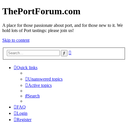
ThePortForum.com
A place for those passionate about port, and for those new to it. We
hold lots of Port tastings: please join us!
Skip to content
Advanced
Search
search
Quick links
Unanswered topics
Active topics
Search
FAQ
Login
Register