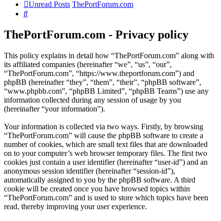
Unread Posts
ThePortForum.com
Search
ThePortForum.com - Privacy policy
This policy explains in detail how “ThePortForum.com” along with
its affiliated companies (hereinafter “we”, “us”, “our”,
“ThePortForum.com”, “https://www.theportforum.com”) and
phpBB (hereinafter “they”, “them”, “their”, “phpBB software”,
“www.phpbb.com”, “phpBB Limited”, “phpBB Teams”) use any
information collected during any session of usage by you
(hereinafter “your information”).
Your information is collected via two ways. Firstly, by browsing
“ThePortForum.com” will cause the phpBB software to create a
number of cookies, which are small text files that are downloaded
on to your computer’s web browser temporary files. The first two
cookies just contain a user identifier (hereinafter “user-id”) and an
anonymous session identifier (hereinafter “session-id”),
automatically assigned to you by the phpBB software. A third
cookie will be created once you have browsed topics within
“ThePortForum.com” and is used to store which topics have been
read, thereby improving your user experience.