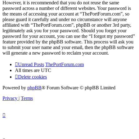
However, it is recommended that you do not reuse the same
password across a number of different websites. Your password is
the means of accessing your account at “ThePortForum.com”, so
please guard it carefully and under no circumstance will anyone
affiliated with “ThePortForum.com”, phpBB or another 3rd party,
legitimately ask you for your password. Should you forget your
password for your account, you can use the “I forgot my password”
feature provided by the phpBB software. This process will ask you
to submit your user name and your email, then the phpBB software
will generate a new password to reclaim your account.
Unread Posts
ThePortForum.com
All times are
UTC
Delete cookies
Powered by
phpBB
® Forum Software © phpBB Limited
Privacy
|
Terms