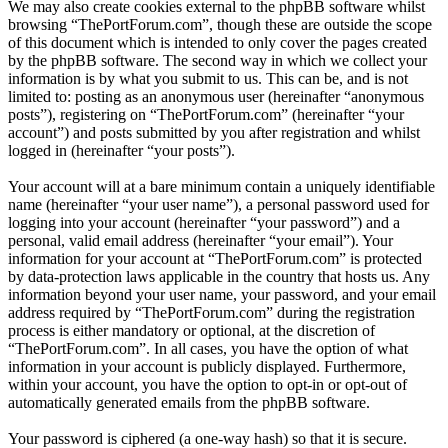
We may also create cookies external to the phpBB software whilst
browsing “ThePortForum.com”, though these are outside the scope
of this document which is intended to only cover the pages created
by the phpBB software. The second way in which we collect your
information is by what you submit to us. This can be, and is not
limited to: posting as an anonymous user (hereinafter “anonymous
posts”), registering on “ThePortForum.com” (hereinafter “your
account”) and posts submitted by you after registration and whilst
logged in (hereinafter “your posts”).
Your account will at a bare minimum contain a uniquely identifiable
name (hereinafter “your user name”), a personal password used for
logging into your account (hereinafter “your password”) and a
personal, valid email address (hereinafter “your email”). Your
information for your account at “ThePortForum.com” is protected
by data-protection laws applicable in the country that hosts us. Any
information beyond your user name, your password, and your email
address required by “ThePortForum.com” during the registration
process is either mandatory or optional, at the discretion of
“ThePortForum.com”. In all cases, you have the option of what
information in your account is publicly displayed. Furthermore,
within your account, you have the option to opt-in or opt-out of
automatically generated emails from the phpBB software.
Your password is ciphered (a one-way hash) so that it is secure.