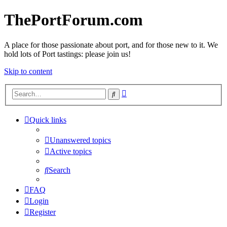
ThePortForum.com
A place for those passionate about port, and for those new to it. We
hold lots of Port tastings: please join us!
Skip to content
Advanced
Search
search
Quick links
Unanswered topics
Active topics
Search
FAQ
Login
Register