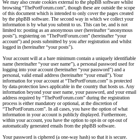
We may also create cookies external to the phpBB software whilst
browsing “ThePortForum.com”, though these are outside the scope
of this document which is intended to only cover the pages created
by the phpBB software. The second way in which we collect your
information is by what you submit to us. This can be, and is not
limited to: posting as an anonymous user (hereinafter “anonymous
posts”), registering on “ThePortForum.com” (hereinafter “your
account”) and posts submitted by you after registration and whilst
logged in (hereinafter “your posts”).
Your account will at a bare minimum contain a uniquely identifiable
name (hereinafter “your user name”), a personal password used for
logging into your account (hereinafter “your password”) and a
personal, valid email address (hereinafter “your email”). Your
information for your account at “ThePortForum.com” is protected
by data-protection laws applicable in the country that hosts us. Any
information beyond your user name, your password, and your email
address required by “ThePortForum.com” during the registration
process is either mandatory or optional, at the discretion of
“ThePortForum.com”. In all cases, you have the option of what
information in your account is publicly displayed. Furthermore,
within your account, you have the option to opt-in or opt-out of
automatically generated emails from the phpBB software.
Your password is ciphered (a one-way hash) so that it is secure.