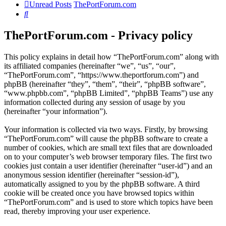
Unread Posts
ThePortForum.com
Search
ThePortForum.com - Privacy policy
This policy explains in detail how “ThePortForum.com” along with
its affiliated companies (hereinafter “we”, “us”, “our”,
“ThePortForum.com”, “https://www.theportforum.com”) and
phpBB (hereinafter “they”, “them”, “their”, “phpBB software”,
“www.phpbb.com”, “phpBB Limited”, “phpBB Teams”) use any
information collected during any session of usage by you
(hereinafter “your information”).
Your information is collected via two ways. Firstly, by browsing
“ThePortForum.com” will cause the phpBB software to create a
number of cookies, which are small text files that are downloaded
on to your computer’s web browser temporary files. The first two
cookies just contain a user identifier (hereinafter “user-id”) and an
anonymous session identifier (hereinafter “session-id”),
automatically assigned to you by the phpBB software. A third
cookie will be created once you have browsed topics within
“ThePortForum.com” and is used to store which topics have been
read, thereby improving your user experience.