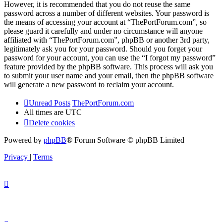
However, it is recommended that you do not reuse the same
password across a number of different websites. Your password is
the means of accessing your account at “ThePortForum.com”, so
please guard it carefully and under no circumstance will anyone
affiliated with “ThePortForum.com”, phpBB or another 3rd party,
legitimately ask you for your password. Should you forget your
password for your account, you can use the “I forgot my password”
feature provided by the phpBB software. This process will ask you
to submit your user name and your email, then the phpBB software
will generate a new password to reclaim your account.
Unread Posts
ThePortForum.com
All times are
UTC
Delete cookies
Powered by
phpBB
® Forum Software © phpBB Limited
Privacy
|
Terms