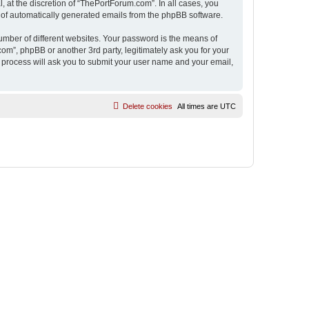
 at the discretion of “ThePortForum.com”. In all cases, you
ut of automatically generated emails from the phpBB software.
umber of different websites. Your password is the means of
m”, phpBB or another 3rd party, legitimately ask you for your
 process will ask you to submit your user name and your email,
Delete cookies
All times are
UTC