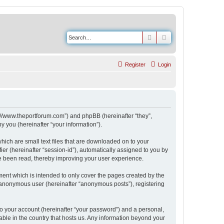
Search
Advanced search
Register
Login
s://www.theportforum.com”) and phpBB (hereinafter “they”,
 you (hereinafter “your information”).
hich are small text files that are downloaded on to your
ier (hereinafter “session-id”), automatically assigned to you by
e been read, thereby improving your user experience.
ent which is intended to only cover the pages created by the
n anonymous user (hereinafter “anonymous posts”), registering
to your account (hereinafter “your password”) and a personal,
able in the country that hosts us. Any information beyond your