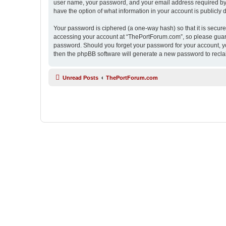
user name, your password, and your email address required by “
have the option of what information in your account is publicly
Your password is ciphered (a one-way hash) so that it is secu
accessing your account at “ThePortForum.com”, so please guard 
password. Should you forget your password for your account, yo
then the phpBB software will generate a new password to recla
Unread Posts
ThePortForum.com