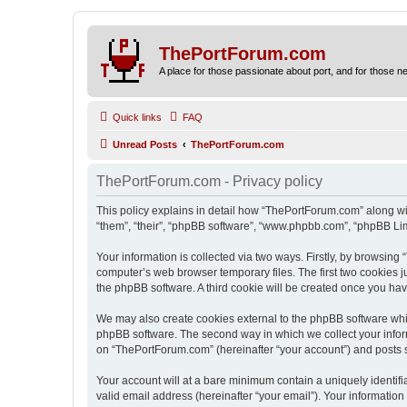
ThePortForum.com
A place for those passionate about port, and for those new 
Quick links
FAQ
Unread Posts
ThePortForum.com
ThePortForum.com - Privacy policy
This policy explains in detail how “ThePortForum.com” along wit
“them”, “their”, “phpBB software”, “www.phpbb.com”, “phpBB Lim
Your information is collected via two ways. Firstly, by browsin
computer’s web browser temporary files. The first two cookies ju
the phpBB software. A third cookie will be created once you h
We may also create cookies external to the phpBB software whi
phpBB software. The second way in which we collect your inform
on “ThePortForum.com” (hereinafter “your account”) and posts sub
Your account will at a bare minimum contain a uniquely identif
valid email address (hereinafter “your email”). Your informatio