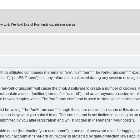
to it. We hold lots of Port tastings: please join us!
h its affiliated companies (hereinafter “we”, “us”, “our”, “ThePortForum.com”, “http
ited”, “phpBB Teams”) use any information collected during any session of usage by
g “ThePortForum.com” will cause the phpBB software to create a number of cookies, w
st contain a user identifier (hereinafter “user-id”) and an anonymous session identif
ave browsed topics within “ThePortForum.com” and is used to store which topics hav
lst browsing “ThePortForum.com”, though these are outside the scope of this docum
ation is by what you submit to us. This can be, and is not limited to: posting as a
mitted by you after registration and whilst logged in (hereinafter “your posts”).
iable name (hereinafter “your user name”), a personal password used for logging in
n for your account at “ThePortForum.com” is protected by data-protection laws applic