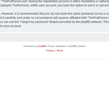
ThePortForum.com” during the registration process is either mandatory or optional,
 displayed. Furthermore, within your account, you have the option to opt-in or opt-o
re. However, it is recommended that you do not reuse the same password across a n
it carefully and under no circumstance will anyone affiliated with “ThePortForum.co
u can use the “I forgot my password” feature provided by the phpBB software. This
im your account.
Powered by
phpBB
® Forum Software © phpBB Limited
Privacy
|
Terms