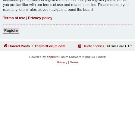
you are familiar with our terms of use and related policies. Please ensure you
read any forum rules as you navigate around the board.
Terms of use
|
Privacy policy
Register
Unread Posts
ThePortForum.com
Delete cookies
All times are
UTC
Powered by
phpBB
® Forum Software © phpBB Limited
Privacy
|
Terms