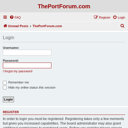
ThePortForum.com
FAQ
Register
Login
S
Unread Posts
ThePortForum.com
e
Login
a
r
Username:
c
h
Password:
I forgot my password
Remember me
Hide my online status this session
REGISTER
In order to login you must be registered. Registering takes only a few moments
but gives you increased capabilities. The board administrator may also grant
additional permissions to registered users. Before you register please ensure