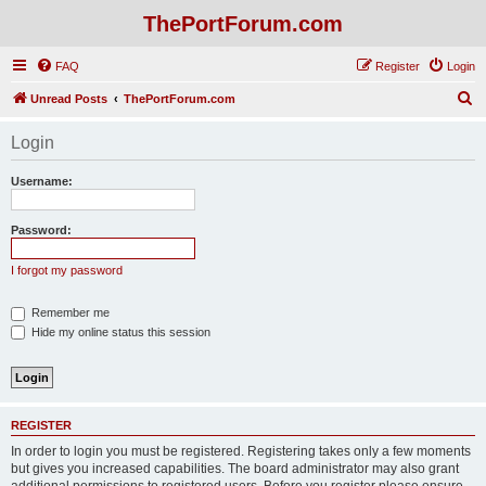
ThePortForum.com
FAQ
Register
Login
S
Unread Posts
ThePortForum.com
e
Login
a
r
Username:
c
h
Password:
I forgot my password
Remember me
Hide my online status this session
REGISTER
In order to login you must be registered. Registering takes only a few moments
but gives you increased capabilities. The board administrator may also grant
additional permissions to registered users. Before you register please ensure