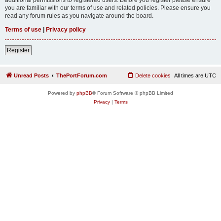
you are familiar with our terms of use and related policies. Please ensure you
read any forum rules as you navigate around the board.
Terms of use
|
Privacy policy
Register
Unread Posts
ThePortForum.com
Delete cookies
All times are
UTC
Powered by
phpBB
® Forum Software © phpBB Limited
Privacy
|
Terms