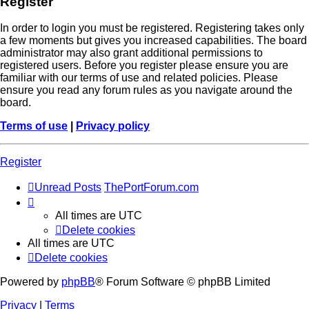
Register
In order to login you must be registered. Registering takes only
a few moments but gives you increased capabilities. The board
administrator may also grant additional permissions to
registered users. Before you register please ensure you are
familiar with our terms of use and related policies. Please
ensure you read any forum rules as you navigate around the
board.
Terms of use
|
Privacy policy
Register
Unread Posts
ThePortForum.com
All times are
UTC
Delete cookies
All times are
UTC
Delete cookies
Powered by
phpBB
® Forum Software © phpBB Limited
Privacy
|
Terms