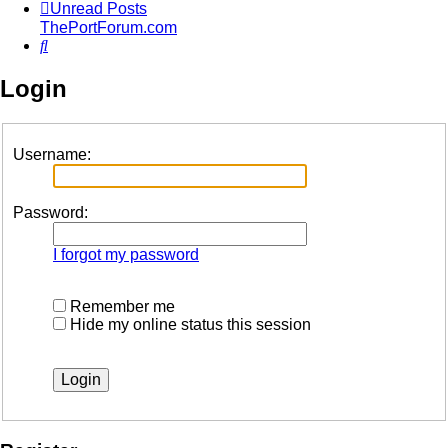
Unread Posts
ThePortForum.com
Search
Login
Username:
Password:
I forgot my password
Remember me
Hide my online status this session