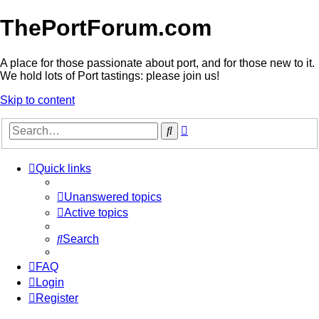
ThePortForum.com
A place for those passionate about port, and for those new to it.
We hold lots of Port tastings: please join us!
Skip to content
Advanced
Search
search
Quick links
Unanswered topics
Active topics
Search
FAQ
Login
Register