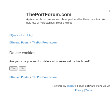
ThePortForum.com
A place for those passionate about port, and for those new to it. We
hold lots of Port tastings: please join us!
Quick links
FAQ
Unread Posts
ThePortForum.com
Delete cookies
Are you sure you want to delete all cookies set by this board?
Unread Posts
ThePortForum.com
Powered by
phpBB
® Forum Software © phpBB Lim
Privacy
|
Terms