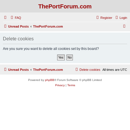
ThePortForum.com
FAQ
Register
Login
S
Unread Posts
ThePortForum.com
e
Delete cookies
a
r
Are you sure you want to delete all cookies set by this board?
c
h
Unread Posts
ThePortForum.com
Delete cookies
All times are
UTC
Powered by
phpBB
® Forum Software © phpBB Limited
Privacy
|
Terms