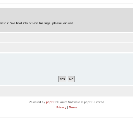
to it. We hold lots of Port tastings: please join us!
Powered by
phpBB
® Forum Software © phpBB Limited
Privacy
|
Terms