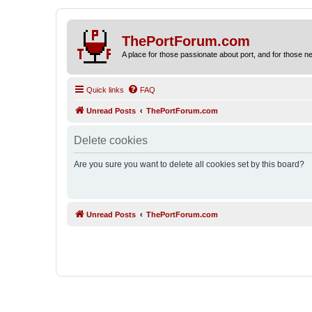
ThePortForum.com
A place for those passionate about port, and for those new 
Quick links
FAQ
Unread Posts
ThePortForum.com
Delete cookies
Are you sure you want to delete all cookies set by this board?
Unread Posts
ThePortForum.com