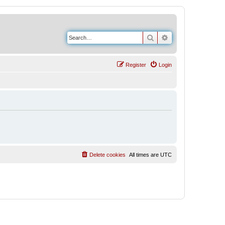
Search
Advanced search
Register
Login
Delete cookies
All times are
UTC