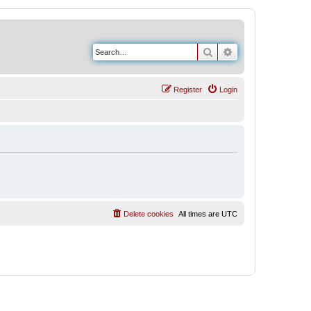
Search
Advanced search
Register
Login
Delete cookies
All times are
UTC