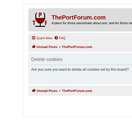
ThePortForum.com
A place for those passionate about port, and for those new 
Quick links
FAQ
Unread Posts
ThePortForum.com
Delete cookies
Are you sure you want to delete all cookies set by this board?
Unread Posts
ThePortForum.com