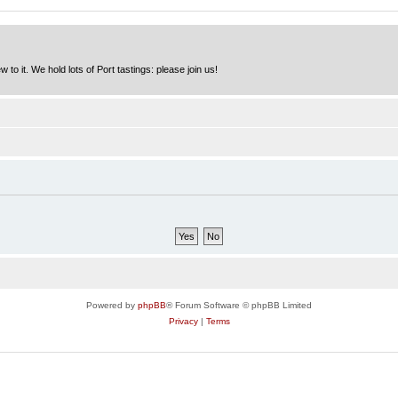
to it. We hold lots of Port tastings: please join us!
Powered by
phpBB
® Forum Software © phpBB Limited
Privacy
|
Terms