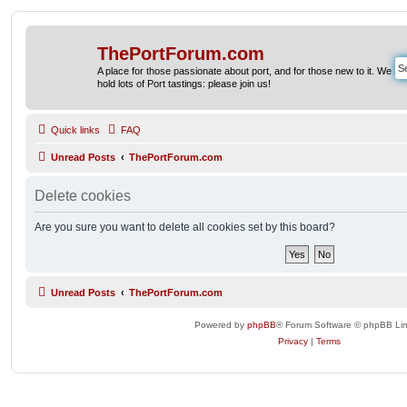
ThePortForum.com
A place for those passionate about port, and for those new to it. We
hold lots of Port tastings: please join us!
Quick links
FAQ
Unread Posts
ThePortForum.com
Delete cookies
Are you sure you want to delete all cookies set by this board?
Unread Posts
ThePortForum.com
Powered by
phpBB
® Forum Software © phpBB Lim
Privacy
|
Terms