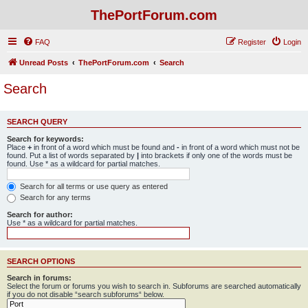
ThePortForum.com
FAQ
Register
Login
Unread Posts
ThePortForum.com
Search
Search
SEARCH QUERY
Search for keywords:
Place
+
in front of a word which must be found and
-
in front of a word which must not be
found. Put a list of words separated by
|
into brackets if only one of the words must be
found. Use * as a wildcard for partial matches.
Search for all terms or use query as entered
Search for any terms
Search for author:
Use * as a wildcard for partial matches.
SEARCH OPTIONS
Search in forums:
Select the forum or forums you wish to search in. Subforums are searched automatically
if you do not disable “search subforums“ below.