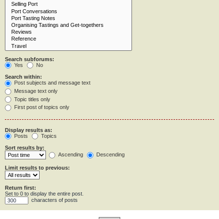
Search subforums:
Yes
No
Search within:
Post subjects and message text
Message text only
Topic titles only
First post of topics only
Display results as:
Posts
Topics
Sort results by:
Ascending
Descending
Limit results to previous:
Return first:
Set to 0 to display the entire post.
characters of posts