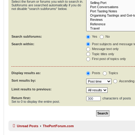
Select the forum or forums you wish to search in.
Subforums are searched automatically if you do
not disable “search subforums“ below.
Search subforums:
Yes
No
Search within:
Post subjects and message t
Message text only
Topic titles only
First post of topics only
Display results as:
Posts
Topics
Sort results by:
Ascending
Limit results to previous:
Return first:
characters of posts
Set to 0 to display the entire post.
Unread Posts
ThePortForum.com