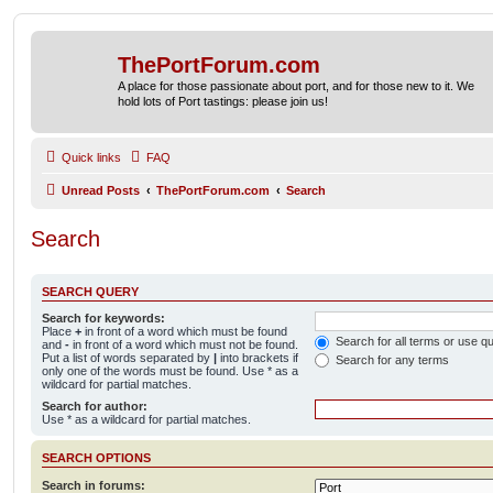
ThePortForum.com
A place for those passionate about port, and for those new to it. We
hold lots of Port tastings: please join us!
Quick links
FAQ
Unread Posts
ThePortForum.com
Search
Search
SEARCH QUERY
Search for keywords:
Place
+
in front of a word which must be found
Search for all terms or use q
and
-
in front of a word which must not be found.
Put a list of words separated by
|
into brackets if
Search for any terms
only one of the words must be found. Use * as a
wildcard for partial matches.
Search for author:
Use * as a wildcard for partial matches.
SEARCH OPTIONS
Search in forums: