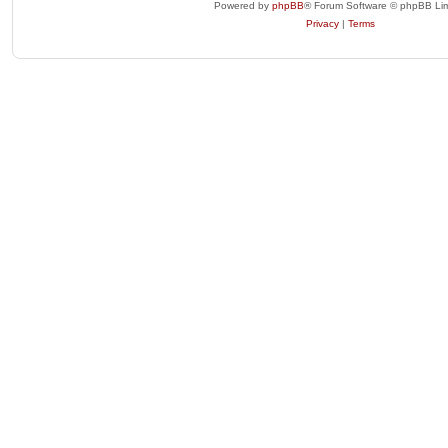
Powered by
phpBB
® Forum Software © phpBB Lim
Privacy
|
Terms