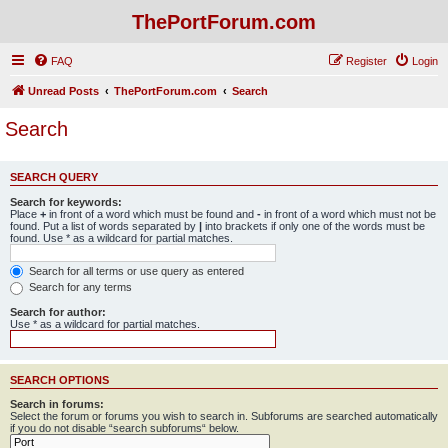
ThePortForum.com
FAQ
Register
Login
Unread Posts
ThePortForum.com
Search
Search
SEARCH QUERY
Search for keywords:
Place
+
in front of a word which must be found and
-
in front of a word which must not be
found. Put a list of words separated by
|
into brackets if only one of the words must be
found. Use * as a wildcard for partial matches.
Search for all terms or use query as entered
Search for any terms
Search for author:
Use * as a wildcard for partial matches.
SEARCH OPTIONS
Search in forums:
Select the forum or forums you wish to search in. Subforums are searched automatically
if you do not disable “search subforums“ below.