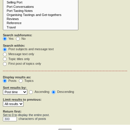
Search subforums:
Yes
No
Search within:
Post subjects and message text
Message text only
Topic titles only
First post of topics only
Display results as:
Posts
Topics
Sort results by:
Ascending
Descending
Limit results to previous:
Return first:
Set to 0 to display the entire post.
characters of posts