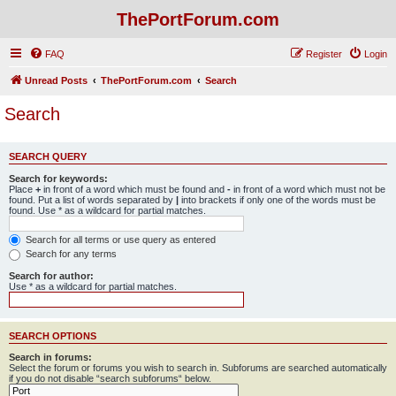
ThePortForum.com
FAQ
Register
Login
Unread Posts
ThePortForum.com
Search
Search
SEARCH QUERY
Search for keywords:
Place
+
in front of a word which must be found and
-
in front of a word which must not be
found. Put a list of words separated by
|
into brackets if only one of the words must be
found. Use * as a wildcard for partial matches.
Search for all terms or use query as entered
Search for any terms
Search for author:
Use * as a wildcard for partial matches.
SEARCH OPTIONS
Search in forums:
Select the forum or forums you wish to search in. Subforums are searched automatically
if you do not disable “search subforums“ below.