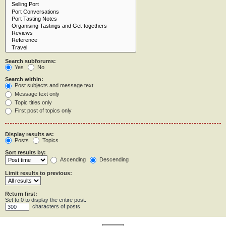
Search subforums:
Yes
No
Search within:
Post subjects and message text
Message text only
Topic titles only
First post of topics only
Display results as:
Posts
Topics
Sort results by:
Ascending
Descending
Limit results to previous:
Return first:
Set to 0 to display the entire post.
characters of posts