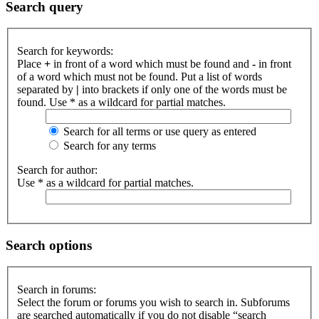
Search query
Search for keywords:
Place
+
in front of a word which must be found and
-
in front
of a word which must not be found. Put a list of words
separated by
|
into brackets if only one of the words must be
found. Use * as a wildcard for partial matches.
Search for all terms or use query as entered
Search for any terms
Search for author:
Use * as a wildcard for partial matches.
Search options
Search in forums:
Select the forum or forums you wish to search in. Subforums
are searched automatically if you do not disable “search