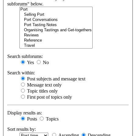
subforums“ below.
Search subforums:
Yes
No
Search within:
Post subjects and message text
Message text only
Topic titles only
First post of topics only
Display results as:
Posts
Topics
Sort results by:
Ascending
Descending