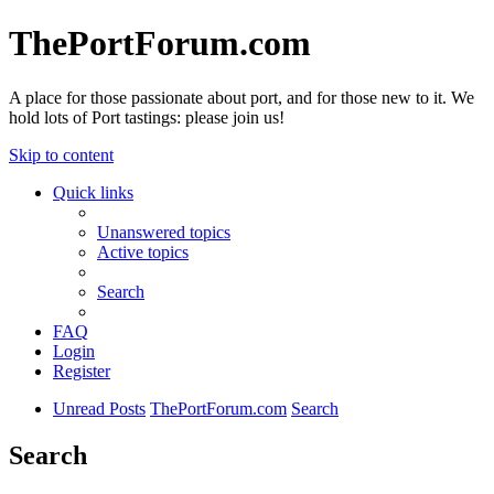
ThePortForum.com
A place for those passionate about port, and for those new to it. We
hold lots of Port tastings: please join us!
Skip to content
Quick links
Unanswered topics
Active topics
Search
FAQ
Login
Register
Unread Posts
ThePortForum.com
Search
Search