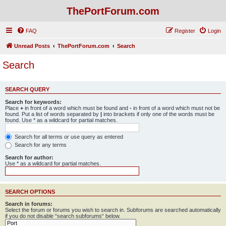
ThePortForum.com
FAQ
Register
Login
Unread Posts
ThePortForum.com
Search
Search
SEARCH QUERY
Search for keywords:
Place
+
in front of a word which must be found and
-
in front of a word which must not be
found. Put a list of words separated by
|
into brackets if only one of the words must be
found. Use * as a wildcard for partial matches.
Search for all terms or use query as entered
Search for any terms
Search for author:
Use * as a wildcard for partial matches.
SEARCH OPTIONS
Search in forums:
Select the forum or forums you wish to search in. Subforums are searched automatically
if you do not disable “search subforums“ below.