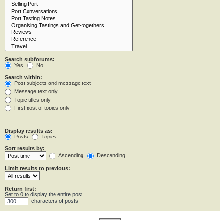
Search subforums:
Yes
No
Search within:
Post subjects and message text
Message text only
Topic titles only
First post of topics only
Display results as:
Posts
Topics
Sort results by:
Ascending
Descending
Limit results to previous:
Return first:
Set to 0 to display the entire post.
characters of posts