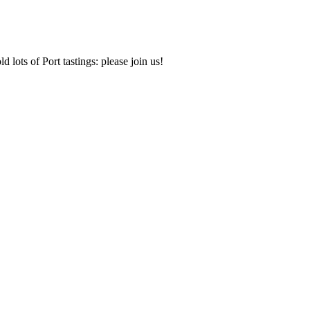
d lots of Port tastings: please join us!