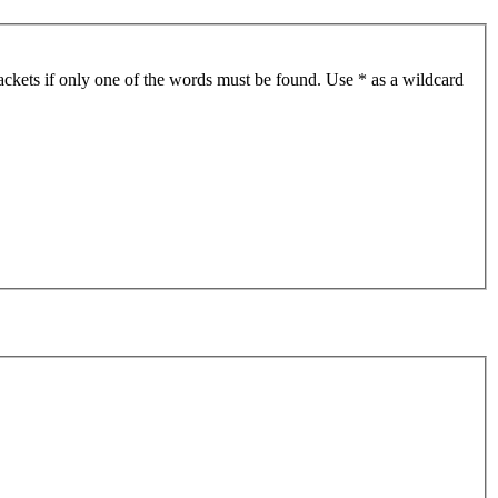
ackets if only one of the words must be found. Use * as a wildcard