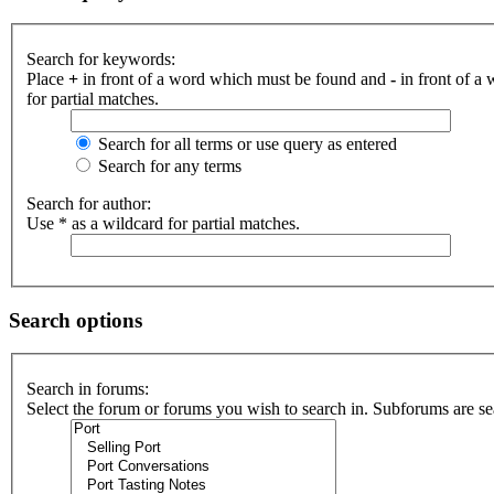
Search for keywords:
Place
+
in front of a word which must be found and
-
in front of a
for partial matches.
Search for all terms or use query as entered
Search for any terms
Search for author:
Use * as a wildcard for partial matches.
Search options
Search in forums:
Select the forum or forums you wish to search in. Subforums are se