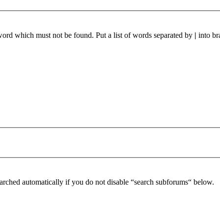
 word which must not be found. Put a list of words separated by
|
into br
arched automatically if you do not disable “search subforums“ below.