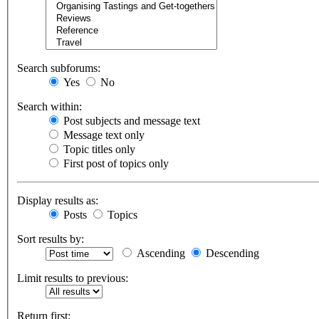
Search subforums:
Yes
No
Search within:
Post subjects and message text
Message text only
Topic titles only
First post of topics only
Display results as:
Posts
Topics
Sort results by:
Ascending
Descending
Limit results to previous:
Return first: