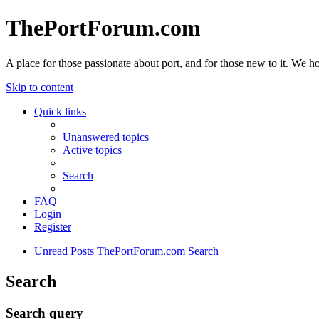
ThePortForum.com
A place for those passionate about port, and for those new to it. We hol
Skip to content
Quick links
Unanswered topics
Active topics
Search
FAQ
Login
Register
Unread Posts
ThePortForum.com
Search
Search
Search query