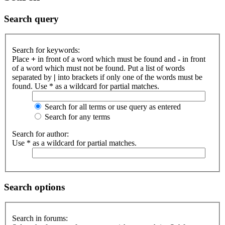
Search query
Search for keywords:
Place
+
in front of a word which must be found and
-
in front
of a word which must not be found. Put a list of words
separated by
|
into brackets if only one of the words must be
found. Use * as a wildcard for partial matches.
Search for all terms or use query as entered
Search for any terms
Search for author:
Use * as a wildcard for partial matches.
Search options
Search in forums: