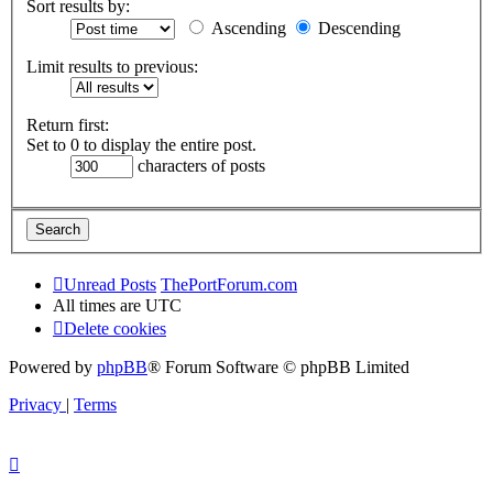
Sort results by:
Ascending
Descending
Limit results to previous:
Return first:
Set to 0 to display the entire post.
characters of posts
Unread Posts
ThePortForum.com
All times are
UTC
Delete cookies
Powered by
phpBB
® Forum Software © phpBB Limited
Privacy
|
Terms