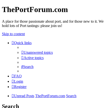
ThePortForum.com
A place for those passionate about port, and for those new to it. We
hold lots of Port tastings: please join us!
Skip to content
Quick links
Unanswered topics
Active topics
Search
FAQ
Login
Register
Unread Posts
ThePortForum.com
Search
Search