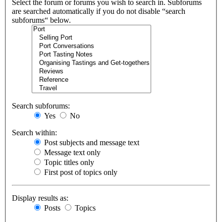
Select the forum or forums you wish to search in. Subforums
are searched automatically if you do not disable “search
subforums“ below.
Search subforums:
Yes
No
Search within:
Post subjects and message text
Message text only
Topic titles only
First post of topics only
Display results as:
Posts
Topics