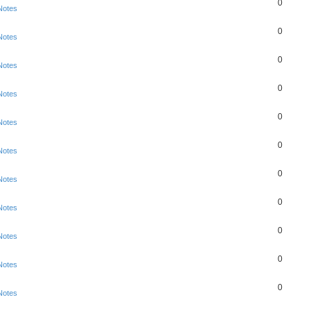
0
Notes
0
Notes
0
Notes
0
Notes
0
Notes
0
Notes
0
Notes
0
Notes
0
Notes
0
Notes
0
Notes