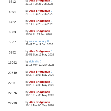
by
Alex Bridgeman
6312
21:16 Tue 23 Jun 2026
by
Alex Bridgeman
6394
21:15 Tue 23 Jun 2026
by
Alex Bridgeman
6422
21:14 Tue 23 Jun 2026
by
Alex Bridgeman
6083
18:57 Fri 19 Jun 2026
by
winesecretary
5567
20:42 Thu 11 Jun 2026
by
Alex Bridgeman
5352
20:51 Sun 17 May 2026
by
richmills
16092
13:18 Mon 11 May 2026
by
Alex Bridgeman
22649
10:30 Tue 05 May 2026
by
Alex Bridgeman
22851
10:29 Tue 05 May 2026
by
Alex Bridgeman
22576
10:13 Tue 05 May 2026
by
Alex Bridgeman
22790
10:11 Tue 05 May 2026