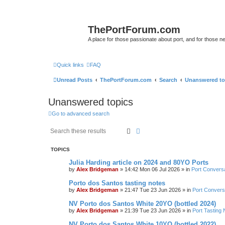
ThePortForum.com
A place for those passionate about port, and for those new 
Quick links
FAQ
Unread Posts
ThePortForum.com
Search
Unanswered to
Unanswered topics
Go to advanced search
Search
Advanced search
TOPICS
Julia Harding article on 2024 and 80YO Ports
by
Alex Bridgeman
»
14:42 Mon 06 Jul 2026
» in
Port Convers
Porto dos Santos tasting notes
by
Alex Bridgeman
»
21:47 Tue 23 Jun 2026
» in
Port Convers
NV Porto dos Santos White 20YO (bottled 2024)
by
Alex Bridgeman
»
21:39 Tue 23 Jun 2026
» in
Port Tasting 
NV Porto dos Santos White 10YO (bottled 2022)