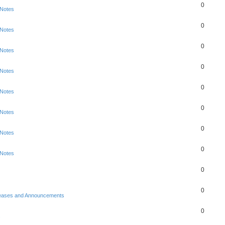
0
 Notes
0
 Notes
0
 Notes
0
 Notes
0
 Notes
0
 Notes
0
 Notes
0
 Notes
0
0
eases and Announcements
0
s