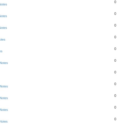
0
Notes
0
Notes
0
Notes
0
otes
0
es
0
 Notes
0
0
 Notes
0
 Notes
0
 Notes
0
 Notes