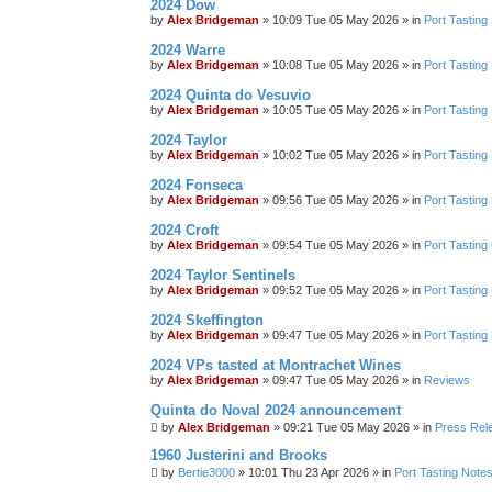
2024 Dow
by
Alex Bridgeman
»
10:09 Tue 05 May 2026
» in
Port Tasting
2024 Warre
by
Alex Bridgeman
»
10:08 Tue 05 May 2026
» in
Port Tasting
2024 Quinta do Vesuvio
by
Alex Bridgeman
»
10:05 Tue 05 May 2026
» in
Port Tasting
2024 Taylor
by
Alex Bridgeman
»
10:02 Tue 05 May 2026
» in
Port Tasting
2024 Fonseca
by
Alex Bridgeman
»
09:56 Tue 05 May 2026
» in
Port Tasting
2024 Croft
by
Alex Bridgeman
»
09:54 Tue 05 May 2026
» in
Port Tasting
2024 Taylor Sentinels
by
Alex Bridgeman
»
09:52 Tue 05 May 2026
» in
Port Tasting
2024 Skeffington
by
Alex Bridgeman
»
09:47 Tue 05 May 2026
» in
Port Tasting
2024 VPs tasted at Montrachet Wines
by
Alex Bridgeman
»
09:47 Tue 05 May 2026
» in
Reviews
Quinta do Noval 2024 announcement
by
Alex Bridgeman
»
09:21 Tue 05 May 2026
» in
Press Rel
1960 Justerini and Brooks
by
Bertie3000
»
10:01 Thu 23 Apr 2026
» in
Port Tasting Note