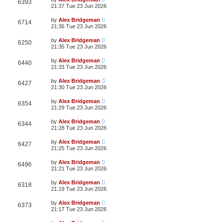
6393
21:37 Tue 23 Jun 2026
by
Alex Bridgeman
6714
21:36 Tue 23 Jun 2026
by
Alex Bridgeman
6250
21:35 Tue 23 Jun 2026
by
Alex Bridgeman
6440
21:33 Tue 23 Jun 2026
by
Alex Bridgeman
6427
21:30 Tue 23 Jun 2026
by
Alex Bridgeman
6354
21:29 Tue 23 Jun 2026
by
Alex Bridgeman
6344
21:28 Tue 23 Jun 2026
by
Alex Bridgeman
6427
21:25 Tue 23 Jun 2026
by
Alex Bridgeman
6496
21:21 Tue 23 Jun 2026
by
Alex Bridgeman
6318
21:19 Tue 23 Jun 2026
by
Alex Bridgeman
6373
21:17 Tue 23 Jun 2026