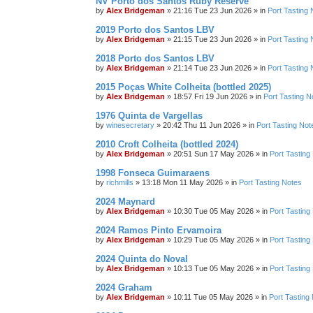
NV Porto dos Santos Ruby Reserve
by
Alex Bridgeman
»
21:16 Tue 23 Jun 2026
» in
Port Tasting 
2019 Porto dos Santos LBV
by
Alex Bridgeman
»
21:15 Tue 23 Jun 2026
» in
Port Tasting 
2018 Porto dos Santos LBV
by
Alex Bridgeman
»
21:14 Tue 23 Jun 2026
» in
Port Tasting 
2015 Poças White Colheita (bottled 2025)
by
Alex Bridgeman
»
18:57 Fri 19 Jun 2026
» in
Port Tasting N
1976 Quinta de Vargellas
by
winesecretary
»
20:42 Thu 11 Jun 2026
» in
Port Tasting Not
2010 Croft Colheita (bottled 2024)
by
Alex Bridgeman
»
20:51 Sun 17 May 2026
» in
Port Tasting
1998 Fonseca Guimaraens
by
richmills
»
13:18 Mon 11 May 2026
» in
Port Tasting Notes
2024 Maynard
by
Alex Bridgeman
»
10:30 Tue 05 May 2026
» in
Port Tasting
2024 Ramos Pinto Ervamoira
by
Alex Bridgeman
»
10:29 Tue 05 May 2026
» in
Port Tasting
2024 Quinta do Noval
by
Alex Bridgeman
»
10:13 Tue 05 May 2026
» in
Port Tasting
2024 Graham
by
Alex Bridgeman
»
10:11 Tue 05 May 2026
» in
Port Tasting