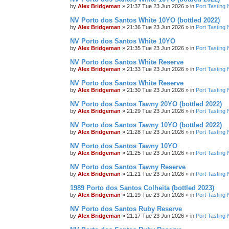
by
Alex Bridgeman
»
21:37 Tue 23 Jun 2026
» in
Port Tasting 
NV Porto dos Santos White 10YO (bottled 2022)
by
Alex Bridgeman
»
21:36 Tue 23 Jun 2026
» in
Port Tasting 
NV Porto dos Santos White 10YO
by
Alex Bridgeman
»
21:35 Tue 23 Jun 2026
» in
Port Tasting 
NV Porto dos Santos White Reserve
by
Alex Bridgeman
»
21:33 Tue 23 Jun 2026
» in
Port Tasting 
NV Porto dos Santos White Reserve
by
Alex Bridgeman
»
21:30 Tue 23 Jun 2026
» in
Port Tasting 
NV Porto dos Santos Tawny 20YO (bottled 2022)
by
Alex Bridgeman
»
21:29 Tue 23 Jun 2026
» in
Port Tasting 
NV Porto dos Santos Tawny 10YO (bottled 2022)
by
Alex Bridgeman
»
21:28 Tue 23 Jun 2026
» in
Port Tasting 
NV Porto dos Santos Tawny 10YO
by
Alex Bridgeman
»
21:25 Tue 23 Jun 2026
» in
Port Tasting 
NV Porto dos Santos Tawny Reserve
by
Alex Bridgeman
»
21:21 Tue 23 Jun 2026
» in
Port Tasting 
1989 Porto dos Santos Colheita (bottled 2023)
by
Alex Bridgeman
»
21:19 Tue 23 Jun 2026
» in
Port Tasting 
NV Porto dos Santos Ruby Reserve
by
Alex Bridgeman
»
21:17 Tue 23 Jun 2026
» in
Port Tasting 