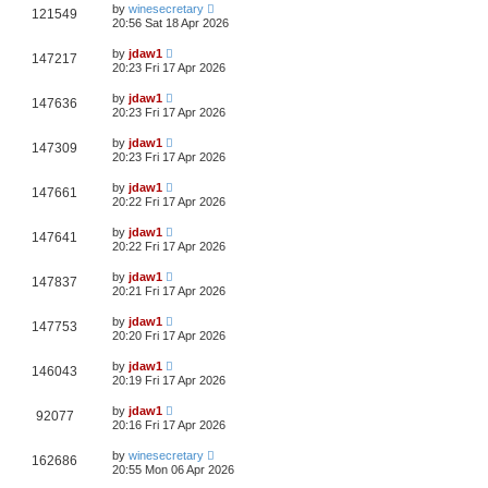
by
winesecretary
121549
20:56 Sat 18 Apr 2026
by
jdaw1
147217
20:23 Fri 17 Apr 2026
by
jdaw1
147636
20:23 Fri 17 Apr 2026
by
jdaw1
147309
20:23 Fri 17 Apr 2026
by
jdaw1
147661
20:22 Fri 17 Apr 2026
by
jdaw1
147641
20:22 Fri 17 Apr 2026
by
jdaw1
147837
20:21 Fri 17 Apr 2026
by
jdaw1
147753
20:20 Fri 17 Apr 2026
by
jdaw1
146043
20:19 Fri 17 Apr 2026
by
jdaw1
92077
20:16 Fri 17 Apr 2026
by
winesecretary
162686
20:55 Mon 06 Apr 2026