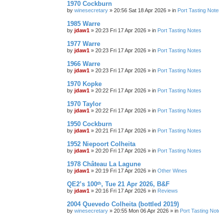
1970 Cockburn
by
winesecretary
»
20:56 Sat 18 Apr 2026
» in
Port Tasting Note
1985 Warre
by
jdaw1
»
20:23 Fri 17 Apr 2026
» in
Port Tasting Notes
1977 Warre
by
jdaw1
»
20:23 Fri 17 Apr 2026
» in
Port Tasting Notes
1966 Warre
by
jdaw1
»
20:23 Fri 17 Apr 2026
» in
Port Tasting Notes
1970 Kopke
by
jdaw1
»
20:22 Fri 17 Apr 2026
» in
Port Tasting Notes
1970 Taylor
by
jdaw1
»
20:22 Fri 17 Apr 2026
» in
Port Tasting Notes
1950 Cockburn
by
jdaw1
»
20:21 Fri 17 Apr 2026
» in
Port Tasting Notes
1952 Niepoort Colheita
by
jdaw1
»
20:20 Fri 17 Apr 2026
» in
Port Tasting Notes
1978 Château La Lagune
by
jdaw1
»
20:19 Fri 17 Apr 2026
» in
Other Wines
QE2’s 100ᵗʰ, Tue 21 Apr 2026, B&F
by
jdaw1
»
20:16 Fri 17 Apr 2026
» in
Reviews
2004 Quevedo Colheita (bottled 2019)
by
winesecretary
»
20:55 Mon 06 Apr 2026
» in
Port Tasting Not