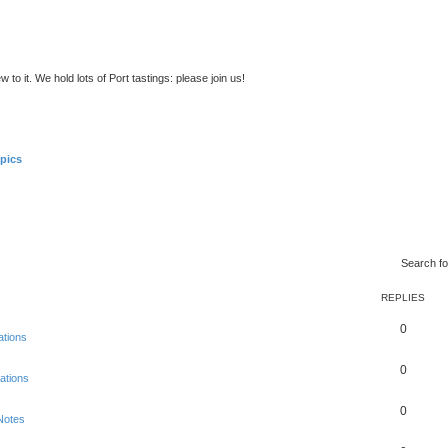
to it. We hold lots of Port tastings: please join us!
pics
Search f
REPLIES
0
ations
0
ations
0
Notes