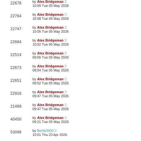
by
Alex Bridgeman
22678
10:09 Tue 05 May 2026
by
Alex Bridgeman
22764
10:08 Tue 05 May 2026
by
Alex Bridgeman
22747
10:05 Tue 05 May 2026
by
Alex Bridgeman
22684
10:02 Tue 05 May 2026
by
Alex Bridgeman
22514
09:56 Tue 05 May 2026
by
Alex Bridgeman
22673
09:54 Tue 05 May 2026
by
Alex Bridgeman
22651
09:52 Tue 05 May 2026
by
Alex Bridgeman
22916
09:47 Tue 05 May 2026
by
Alex Bridgeman
21489
09:47 Tue 05 May 2026
by
Alex Bridgeman
40450
09:21 Tue 05 May 2026
by
Bertie3000
53098
10:01 Thu 23 Apr 2026