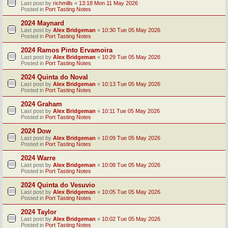
Last post by
richmills
«
13:18 Mon 11 May 2026
Posted in
Port Tasting Notes
2024 Maynard
Last post by
Alex Bridgeman
«
10:30 Tue 05 May 2026
Posted in
Port Tasting Notes
2024 Ramos Pinto Ervamoira
Last post by
Alex Bridgeman
«
10:29 Tue 05 May 2026
Posted in
Port Tasting Notes
2024 Quinta do Noval
Last post by
Alex Bridgeman
«
10:13 Tue 05 May 2026
Posted in
Port Tasting Notes
2024 Graham
Last post by
Alex Bridgeman
«
10:11 Tue 05 May 2026
Posted in
Port Tasting Notes
2024 Dow
Last post by
Alex Bridgeman
«
10:09 Tue 05 May 2026
Posted in
Port Tasting Notes
2024 Warre
Last post by
Alex Bridgeman
«
10:08 Tue 05 May 2026
Posted in
Port Tasting Notes
2024 Quinta do Vesuvio
Last post by
Alex Bridgeman
«
10:05 Tue 05 May 2026
Posted in
Port Tasting Notes
2024 Taylor
Last post by
Alex Bridgeman
«
10:02 Tue 05 May 2026
Posted in
Port Tasting Notes