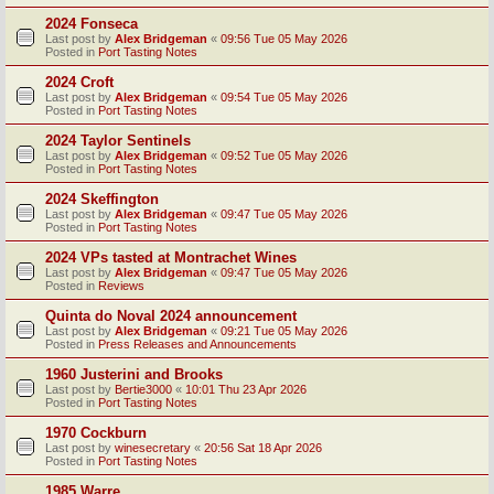
2024 Fonseca
Last post by
Alex Bridgeman
«
09:56 Tue 05 May 2026
Posted in
Port Tasting Notes
2024 Croft
Last post by
Alex Bridgeman
«
09:54 Tue 05 May 2026
Posted in
Port Tasting Notes
2024 Taylor Sentinels
Last post by
Alex Bridgeman
«
09:52 Tue 05 May 2026
Posted in
Port Tasting Notes
2024 Skeffington
Last post by
Alex Bridgeman
«
09:47 Tue 05 May 2026
Posted in
Port Tasting Notes
2024 VPs tasted at Montrachet Wines
Last post by
Alex Bridgeman
«
09:47 Tue 05 May 2026
Posted in
Reviews
Quinta do Noval 2024 announcement
Last post by
Alex Bridgeman
«
09:21 Tue 05 May 2026
Posted in
Press Releases and Announcements
1960 Justerini and Brooks
Last post by
Bertie3000
«
10:01 Thu 23 Apr 2026
Posted in
Port Tasting Notes
1970 Cockburn
Last post by
winesecretary
«
20:56 Sat 18 Apr 2026
Posted in
Port Tasting Notes
1985 Warre