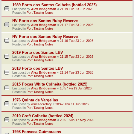
1989 Porto dos Santos Colheita (bottled 2023)
Last post by
Alex Bridgeman
«
21:19 Tue 23 Jun 2026
Posted in
Port Tasting Notes
NV Porto dos Santos Ruby Reserve
Last post by
Alex Bridgeman
«
21:17 Tue 23 Jun 2026
Posted in
Port Tasting Notes
NV Porto dos Santos Ruby Reserve
Last post by
Alex Bridgeman
«
21:16 Tue 23 Jun 2026
Posted in
Port Tasting Notes
2019 Porto dos Santos LBV
Last post by
Alex Bridgeman
«
21:15 Tue 23 Jun 2026
Posted in
Port Tasting Notes
2018 Porto dos Santos LBV
Last post by
Alex Bridgeman
«
21:14 Tue 23 Jun 2026
Posted in
Port Tasting Notes
2015 Poças White Colheita (bottled 2025)
Last post by
Alex Bridgeman
«
18:57 Fri 19 Jun 2026
Posted in
Port Tasting Notes
1976 Quinta de Vargellas
Last post by
winesecretary
«
20:42 Thu 11 Jun 2026
Posted in
Port Tasting Notes
2010 Croft Colheita (bottled 2024)
Last post by
Alex Bridgeman
«
20:51 Sun 17 May 2026
Posted in
Port Tasting Notes
1998 Fonseca Guimaraens