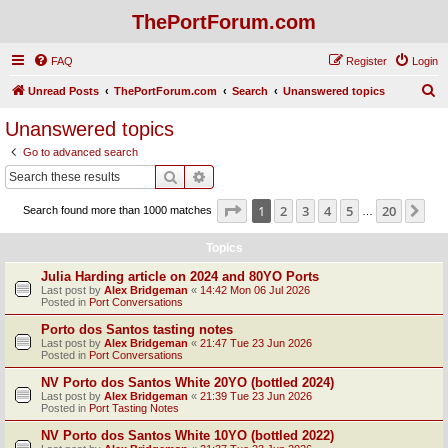
ThePortForum.com
FAQ
Register
Login
S
Unread Posts
ThePortForum.com
Search
Unanswered topics
e
Unanswered topics
a
Go to advanced search
r
Search
Advanced search
c
Page
1
of
20
1
2
3
4
5
20
Ne
Search found more than 1000 matches
h
…
Topics
Julia Harding article on 2024 and 80YO Ports
Last post by
Alex Bridgeman
«
14:42 Mon 06 Jul 2026
Posted in
Port Conversations
Porto dos Santos tasting notes
Last post by
Alex Bridgeman
«
21:47 Tue 23 Jun 2026
Posted in
Port Conversations
NV Porto dos Santos White 20YO (bottled 2024)
Last post by
Alex Bridgeman
«
21:39 Tue 23 Jun 2026
Posted in
Port Tasting Notes
NV Porto dos Santos White 10YO (bottled 2022)