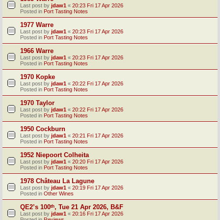
Last post by
jdaw1
«
20:23 Fri 17 Apr 2026
Posted in
Port Tasting Notes
1977 Warre
Last post by
jdaw1
«
20:23 Fri 17 Apr 2026
Posted in
Port Tasting Notes
1966 Warre
Last post by
jdaw1
«
20:23 Fri 17 Apr 2026
Posted in
Port Tasting Notes
1970 Kopke
Last post by
jdaw1
«
20:22 Fri 17 Apr 2026
Posted in
Port Tasting Notes
1970 Taylor
Last post by
jdaw1
«
20:22 Fri 17 Apr 2026
Posted in
Port Tasting Notes
1950 Cockburn
Last post by
jdaw1
«
20:21 Fri 17 Apr 2026
Posted in
Port Tasting Notes
1952 Niepoort Colheita
Last post by
jdaw1
«
20:20 Fri 17 Apr 2026
Posted in
Port Tasting Notes
1978 Château La Lagune
Last post by
jdaw1
«
20:19 Fri 17 Apr 2026
Posted in
Other Wines
QE2’s 100ᵗʰ, Tue 21 Apr 2026, B&F
Last post by
jdaw1
«
20:16 Fri 17 Apr 2026
Posted in
Reviews