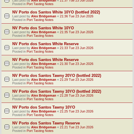
Last post by
Alex Bridgeman
«
21:37 Tue 23 Jun 2026
Posted in
Port Tasting Notes
NV Porto dos Santos White 10YO (bottled 2022)
Last post by
Alex Bridgeman
«
21:36 Tue 23 Jun 2026
Posted in
Port Tasting Notes
NV Porto dos Santos White 10YO
Last post by
Alex Bridgeman
«
21:35 Tue 23 Jun 2026
Posted in
Port Tasting Notes
NV Porto dos Santos White Reserve
Last post by
Alex Bridgeman
«
21:33 Tue 23 Jun 2026
Posted in
Port Tasting Notes
NV Porto dos Santos White Reserve
Last post by
Alex Bridgeman
«
21:30 Tue 23 Jun 2026
Posted in
Port Tasting Notes
NV Porto dos Santos Tawny 20YO (bottled 2022)
Last post by
Alex Bridgeman
«
21:29 Tue 23 Jun 2026
Posted in
Port Tasting Notes
NV Porto dos Santos Tawny 10YO (bottled 2022)
Last post by
Alex Bridgeman
«
21:28 Tue 23 Jun 2026
Posted in
Port Tasting Notes
NV Porto dos Santos Tawny 10YO
Last post by
Alex Bridgeman
«
21:25 Tue 23 Jun 2026
Posted in
Port Tasting Notes
NV Porto dos Santos Tawny Reserve
Last post by
Alex Bridgeman
«
21:21 Tue 23 Jun 2026
Posted in
Port Tasting Notes