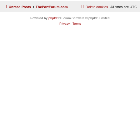
Unread Posts
ThePortForum.com
Delete cookies
All times are
UTC
Powered by
phpBB
® Forum Software © phpBB Limited
Privacy
|
Terms