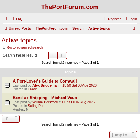
ThePortForum.com
FAQ
Register
Login
S
Unread Posts
ThePortForum.com
Search
Active topics
e
Active topics
a
Go to advanced search
r
Search
Advanced search
c
Search found 2 matches • Page
1
of
1
h
Topics
A Port-Lover’s Guide to Cornwall
Last post by
Alex Bridgeman
«
15:50 Sat 08 Aug 2026
Posted in
Travel
Benelux Shipping - Micheal Vaus
Last post by
William-Beckford
«
17:23 Fri 07 Aug 2026
Posted in
Selling Port
Replies:
5
Search found 2 matches • Page
1
of
1
Jump to