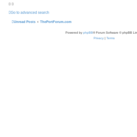
h
Go to advanced search
Unread Posts
ThePortForum.com
Powered by
phpBB
® Forum Software © phpBB Lim
Privacy
|
Terms