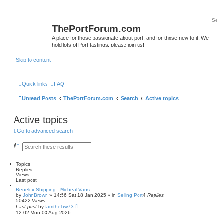
ThePortForum.com
A place for those passionate about port, and for those new to it. We
hold lots of Port tastings: please join us!
Skip to content
Quick links
FAQ
Unread Posts
ThePortForum.com
Search
Active topics
Active topics
Go to advanced search
S
A
e
d
a
v
r
a
Topics
c
n
Replies
h
c
Views
e
Last post
d
Benelux Shipping - Micheal Vaus
s
by
JohnBrown
»
14:56 Sat 18 Jan 2025
» in
Selling Port
4
Replies
e
50422
Views
a
Last post
by
Iamthelaw73
r
12:02 Mon 03 Aug 2026
c