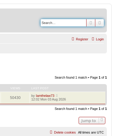
Search
Advanced search
Register
Login
Search found 1 match • Page
1
of
1
VIEWS
LAST POST
by
Iamthelaw73
50430
12:02 Mon 03 Aug 2026
Search found 1 match • Page
1
of
1
Jump to
Delete cookies
All times are
UTC