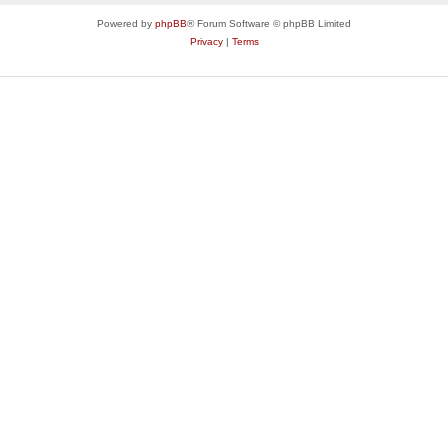
Powered by
phpBB
® Forum Software © phpBB Limited
Privacy
|
Terms