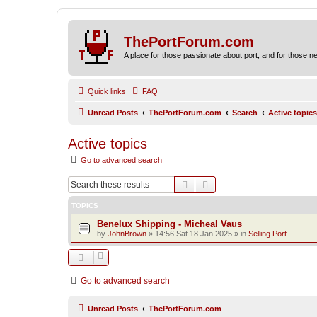
ThePortForum.com
A place for those passionate about port, and for those new 
Quick links
FAQ
Unread Posts
ThePortForum.com
Search
Active topics
Active topics
Go to advanced search
Search
Advanced search
TOPICS
Benelux Shipping - Micheal Vaus
by
JohnBrown
»
14:56 Sat 18 Jan 2025
» in
Selling Port
Go to advanced search
Unread Posts
ThePortForum.com