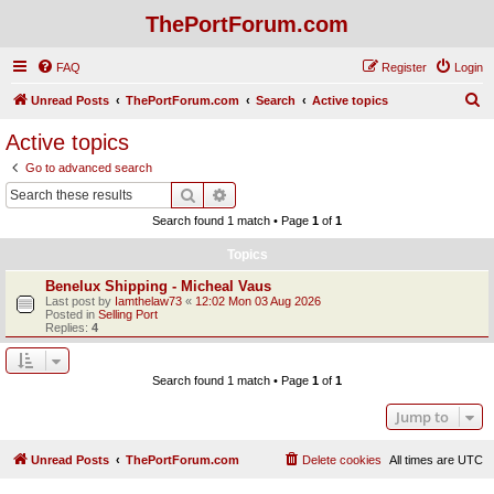
ThePortForum.com
FAQ
Register
Login
S
Unread Posts
ThePortForum.com
Search
Active topics
e
Active topics
a
Go to advanced search
r
Search
Advanced search
c
Search found 1 match • Page
1
of
1
h
Topics
Benelux Shipping - Micheal Vaus
Last post by
Iamthelaw73
«
12:02 Mon 03 Aug 2026
Posted in
Selling Port
Replies:
4
Search found 1 match • Page
1
of
1
Jump to
Unread Posts
ThePortForum.com
Delete cookies
All times are
UTC