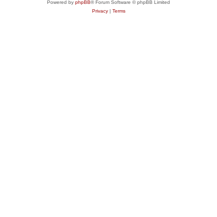
Powered by
phpBB
® Forum Software © phpBB Limited
Privacy
|
Terms