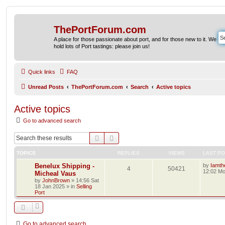
ThePortForum.com
A place for those passionate about port, and for those new to it. We
hold lots of Port tastings: please join us!
Quick links
FAQ
Unread Posts
ThePortForum.com
Search
Active topics
Active topics
Go to advanced search
Search
Advanced search
TOPICS
REPLIES
VIEWS
LAST P
Benelux Shipping -
by
Iamth
4
50421
12:02 Mo
Micheal Vaus
by
JohnBrown
»
14:56 Sat
18 Jan 2025
» in
Selling
Port
Go to advanced search