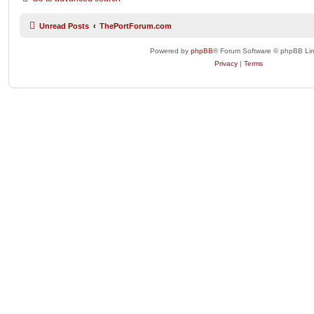
Unread Posts
ThePortForum.com
Powered by
phpBB
® Forum Software © phpBB Lim
Privacy
|
Terms