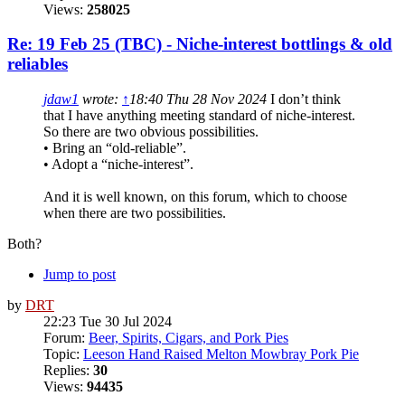
Views:
258025
Re: 19 Feb 25 (TBC) - Niche-interest bottlings & old
reliables
jdaw1
wrote:
↑
18:40 Thu 28 Nov 2024
I don’t think
that I have anything meeting standard of niche-interest.
So there are two obvious possibilities.
• Bring an “old-reliable”.
• Adopt a “niche-interest”.
And it is well known, on this forum, which to choose
when there are two possibilities.
Both?
Jump to post
by
DRT
22:23 Tue 30 Jul 2024
Forum:
Beer, Spirits, Cigars, and Pork Pies
Topic:
Leeson Hand Raised Melton Mowbray Pork Pie
Replies:
30
Views:
94435