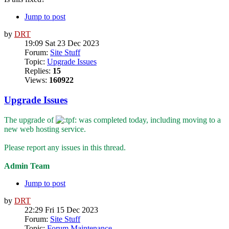
Jump to post
by
DRT
19:09 Sat 23 Dec 2023
Forum:
Site Stuff
Topic:
Upgrade Issues
Replies:
15
Views:
160922
Upgrade Issues
The upgrade of
was completed today, including moving to a
new web hosting service.
Please report any issues in this thread.
Admin Team
Jump to post
by
DRT
22:29 Fri 15 Dec 2023
Forum:
Site Stuff
Topic:
Forum Maintenance