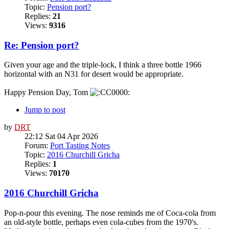
Topic:
Pension port?
Replies:
21
Views:
9316
Re: Pension port?
Given your age and the triple-lock, I think a three bottle 1966
horizontal with an N31 for desert would be appropriate.
Happy Pension Day, Tom
Jump to post
by
DRT
22:12 Sat 04 Apr 2026
Forum:
Port Tasting Notes
Topic:
2016 Churchill Gricha
Replies:
1
Views:
70170
2016 Churchill Gricha
Pop-n-pour this evening. The nose reminds me of Coca-cola from
an old-style bottle, perhaps even cola-cubes from the 1970's.