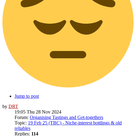
Jump to post
by
DRT
19:05 Thu 28 Nov 2024
Forum:
Organising Tastings and Get-togethers
Topic:
19 Feb 25 (TBC) - Niche-interest bottlings & old
reliables
Replies:
114