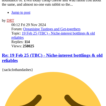
abundance of. Even today cheap cheese and wild rabbit cost about
the same, and almost no-one eats rabbit so the...
Jump to post
by
DRT
00:12 Fri 29 Nov 2024
Forum:
Organising Tastings and Get-togethers
Topic:
19 Feb 25 (TBC) - Niche-interest bottlings & old
reliables
Replies:
114
Views:
258025
Re: 19 Feb 25 (TBC) - Niche-interest bottlings & old
reliables
{sackclothandashes}