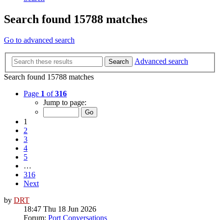
Search found 15788 matches
Go to advanced search
Advanced search
Search
Search found 15788 matches
Page
1
of
316
Jump to page:
1
2
3
4
5
…
316
Next
by
DRT
18:47 Thu 18 Jun 2026
Forum:
Port Conversations