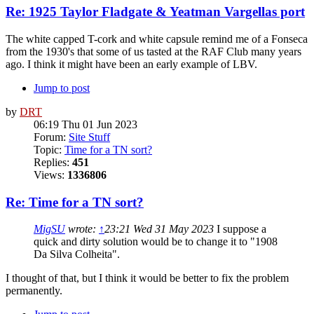
Re: 1925 Taylor Fladgate & Yeatman Vargellas port
The white capped T-cork and white capsule remind me of a Fonseca
from the 1930's that some of us tasted at the RAF Club many years
ago. I think it might have been an early example of LBV.
Jump to post
by
DRT
06:19 Thu 01 Jun 2023
Forum:
Site Stuff
Topic:
Time for a TN sort?
Replies:
451
Views:
1336806
Re: Time for a TN sort?
MigSU
wrote:
↑
23:21 Wed 31 May 2023
I suppose a
quick and dirty solution would be to change it to "1908
Da Silva Colheita".
I thought of that, but I think it would be better to fix the problem
permanently.