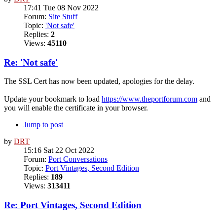
17:41 Tue 08 Nov 2022
Forum:
Site Stuff
Topic:
'Not safe'
Replies:
2
Views:
45110
Re: 'Not safe'
The SSL Cert has now been updated, apologies for the delay.
Update your bookmark to load
https://www.theportforum.com
and
you will enable the certificate in your browser.
Jump to post
by
DRT
15:16 Sat 22 Oct 2022
Forum:
Port Conversations
Topic:
Port Vintages, Second Edition
Replies:
189
Views:
313411
Re: Port Vintages, Second Edition