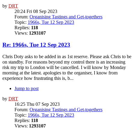
by
DRT
20:24 Fri 08 Sep 2023
Forum:
Organising Tastings and Get-togethers
Topic:
1966s, Tue 12 Sep 2023
Replies:
118
Views:
1293107
Re: 1966s, Tue 12 Sep 2023
Chris Doty asks to be added in as 1st reserve. Please ask Chris to be
on standby. For reasons beyond my control there is an increasing
risk my trip to London will be cancelled. I will know by Monday
morning at the latest. apologies to the organiser, I know from
experience how frustrating this is, b...
Jump to post
by
DRT
16:25 Thu 07 Sep 2023
Forum:
Organising Tastings and Get-togethers
Topic:
1966s, Tue 12 Sep 2023
Replies:
118
Views:
1293107