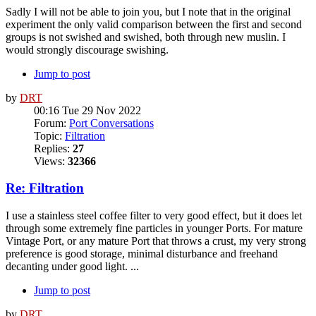
Sadly I will not be able to join you, but I note that in the original
experiment the only valid comparison between the first and second
groups is not swished and swished, both through new muslin. I
would strongly discourage swishing.
Jump to post
by
DRT
00:16 Tue 29 Nov 2022
Forum:
Port Conversations
Topic:
Filtration
Replies:
27
Views:
32366
Re: Filtration
I use a stainless steel coffee filter to very good effect, but it does let
through some extremely fine particles in younger Ports. For mature
Vintage Port, or any mature Port that throws a crust, my very strong
preference is good storage, minimal disturbance and freehand
decanting under good light. ...
Jump to post
by
DRT