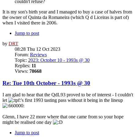
couldn't refuse?
It is my son's birth year and I managed to buy a case of halves from
the owner of Quinta da Romaneira (which Q d Liceiras is part of)
when I visited there in 2006.
Jump to post
by
DRT
08:28 Thu 12 Oct 2023
Forum:
Reviews
Topic:
2023: October 10 - 1993s @ 30
Replies:
11
Views:
78668
Re: Tue 10th October - 1993s @ 30
I am glad to hear that the QdL93 proved to be of interest - I couldn't
let
's first 1993 tasting pass without it being in the lineup
Glenn, I have 22 more where that one came from so your hope
might be realised one day
Jump to post