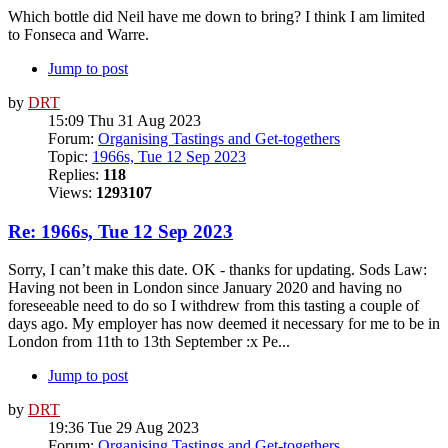
Which bottle did Neil have me down to bring? I think I am limited
to Fonseca and Warre.
Jump to post
by
DRT
15:09 Thu 31 Aug 2023
Forum:
Organising Tastings and Get-togethers
Topic:
1966s, Tue 12 Sep 2023
Replies:
118
Views:
1293107
Re: 1966s, Tue 12 Sep 2023
Sorry, I can’t make this date. OK - thanks for updating. Sods Law:
Having not been in London since January 2020 and having no
foreseeable need to do so I withdrew from this tasting a couple of
days ago. My employer has now deemed it necessary for me to be in
London from 11th to 13th September :x Pe...
Jump to post
by
DRT
19:36 Tue 29 Aug 2023
Forum:
Organising Tastings and Get-togethers