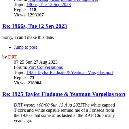
Topic:
1966s, Tue 12 Sep 2023
Replies:
118
Views:
1293107
Re: 1966s, Tue 12 Sep 2023
Sorry, I can’t make this date.
Jump to post
by
DRT
07:25 Sun 27 Aug 2023
Forum:
Port Conversations
Topic:
1925 Taylor Fladgate & Yeatman Vargellas port
Replies:
73
Views:
218964
Re: 1925 Taylor Fladgate & Yeatman Vargellas port
DRT
wrote:
↑
08:00 Sun 13 Aug 2023
The white capped
T-cork and white capsule remind me of a Fonseca from
the 1930's that some of us tasted at the RAF Club many
years ago.