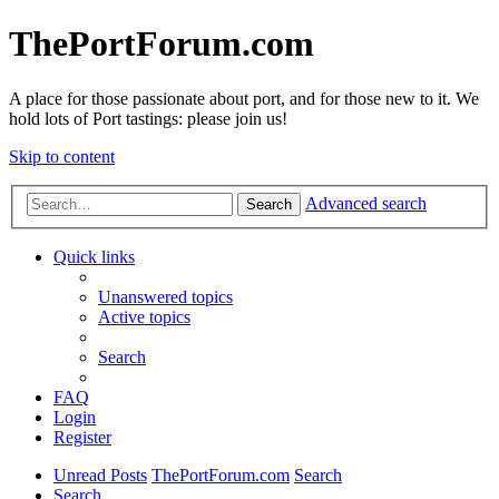
ThePortForum.com
A place for those passionate about port, and for those new to it. We
hold lots of Port tastings: please join us!
Skip to content
Advanced search
Search
Quick links
Unanswered topics
Active topics
Search
FAQ
Login
Register
Unread Posts
ThePortForum.com
Search
Search