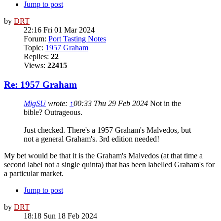
Jump to post
by
DRT
22:16 Fri 01 Mar 2024
Forum:
Port Tasting Notes
Topic:
1957 Graham
Replies:
22
Views:
22415
Re: 1957 Graham
MigSU
wrote:
↑
00:33 Thu 29 Feb 2024
Not in the
bible? Outrageous.
Just checked. There's a 1957 Graham's Malvedos, but
not a general Graham's. 3rd edition needed!
My bet would be that it is the Graham's Malvedos (at that time a
second label not a single quinta) that has been labelled Graham's for
a particular market.
Jump to post
by
DRT
18:18 Sun 18 Feb 2024