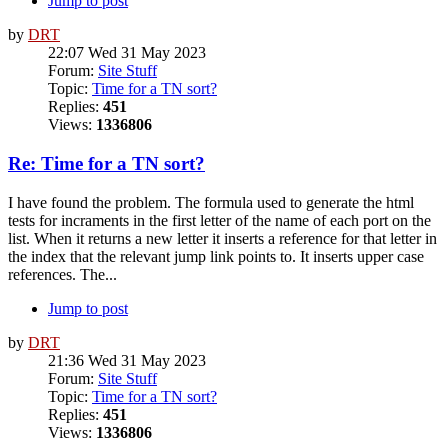
Jump to post
by
DRT
22:07 Wed 31 May 2023
Forum:
Site Stuff
Topic:
Time for a TN sort?
Replies:
451
Views:
1336806
Re: Time for a TN sort?
I have found the problem. The formula used to generate the html
tests for incraments in the first letter of the name of each port on the
list. When it returns a new letter it inserts a reference for that letter in
the index that the relevant jump link points to. It inserts upper case
references. The...
Jump to post
by
DRT
21:36 Wed 31 May 2023
Forum:
Site Stuff
Topic:
Time for a TN sort?
Replies:
451
Views:
1336806