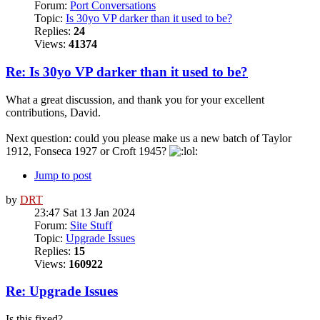
Forum:
Port Conversations
Topic:
Is 30yo VP darker than it used to be?
Replies:
24
Views:
41374
Re: Is 30yo VP darker than it used to be?
What a great discussion, and thank you for your excellent
contributions, David.
Next question: could you please make us a new batch of Taylor
1912, Fonseca 1927 or Croft 1945?
Jump to post
by
DRT
23:47 Sat 13 Jan 2024
Forum:
Site Stuff
Topic:
Upgrade Issues
Replies:
15
Views:
160922
Re: Upgrade Issues
Is this fixed?