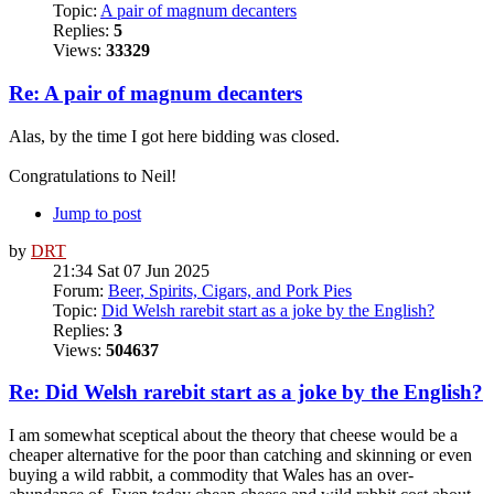
Topic:
A pair of magnum decanters
Replies:
5
Views:
33329
Re: A pair of magnum decanters
Alas, by the time I got here bidding was closed.
Congratulations to Neil!
Jump to post
by
DRT
21:34 Sat 07 Jun 2025
Forum:
Beer, Spirits, Cigars, and Pork Pies
Topic:
Did Welsh rarebit start as a joke by the English?
Replies:
3
Views:
504637
Re: Did Welsh rarebit start as a joke by the English?
I am somewhat sceptical about the theory that cheese would be a
cheaper alternative for the poor than catching and skinning or even
buying a wild rabbit, a commodity that Wales has an over-