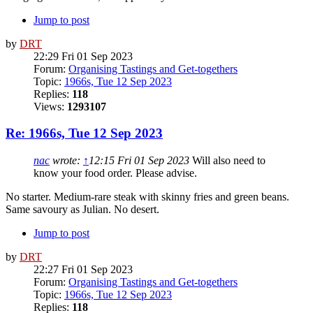
Jump to post
by
DRT
22:29 Fri 01 Sep 2023
Forum:
Organising Tastings and Get-togethers
Topic:
1966s, Tue 12 Sep 2023
Replies:
118
Views:
1293107
Re: 1966s, Tue 12 Sep 2023
nac
wrote:
↑
12:15 Fri 01 Sep 2023
Will also need to
know your food order. Please advise.
No starter. Medium-rare steak with skinny fries and green beans.
Same savoury as Julian. No desert.
Jump to post
by
DRT
22:27 Fri 01 Sep 2023
Forum:
Organising Tastings and Get-togethers
Topic:
1966s, Tue 12 Sep 2023
Replies:
118