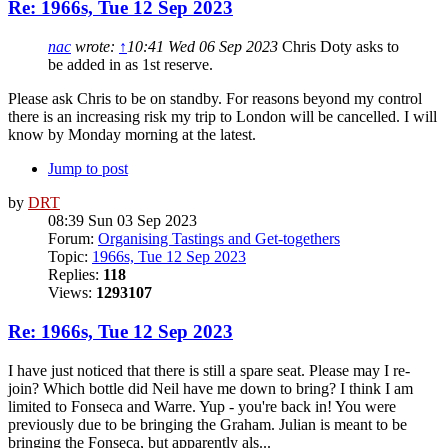
Re: 1966s, Tue 12 Sep 2023
nac
wrote:
↑
10:41 Wed 06 Sep 2023
Chris Doty asks to
be added in as 1st reserve.
Please ask Chris to be on standby. For reasons beyond my control
there is an increasing risk my trip to London will be cancelled. I will
know by Monday morning at the latest.
Jump to post
by
DRT
08:39 Sun 03 Sep 2023
Forum:
Organising Tastings and Get-togethers
Topic:
1966s, Tue 12 Sep 2023
Replies:
118
Views:
1293107
Re: 1966s, Tue 12 Sep 2023
I have just noticed that there is still a spare seat. Please may I re-
join? Which bottle did Neil have me down to bring? I think I am
limited to Fonseca and Warre. Yup - you're back in! You were
previously due to be bringing the Graham. Julian is meant to be
bringing the Fonseca, but apparently als...