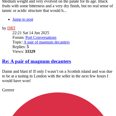
Medium weight and very evolved on the palate for its age. Black
fruits with some bitterness and a very dry finish, but no real sense of
tannic or acidic structure that would h...
Jump to post
by
DRT
22:21 Sat 14 Jun 2025
Forum:
Port Conversations
Topic:
A pair of magnum decanters
Replies:
5
Views:
33329
Re: A pair of magnum decanters
Damn and blast it! If only I wasn’t on a Scottish island and was due
to be at a tasting in London with the seller in the next few hours I
would have won!
Grrrrrrr