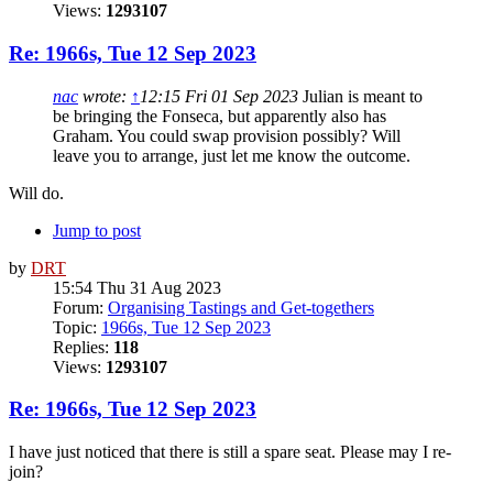
Views:
1293107
Re: 1966s, Tue 12 Sep 2023
nac
wrote:
↑
12:15 Fri 01 Sep 2023
Julian is meant to
be bringing the Fonseca, but apparently also has
Graham. You could swap provision possibly? Will
leave you to arrange, just let me know the outcome.
Will do.
Jump to post
by
DRT
15:54 Thu 31 Aug 2023
Forum:
Organising Tastings and Get-togethers
Topic:
1966s, Tue 12 Sep 2023
Replies:
118
Views:
1293107
Re: 1966s, Tue 12 Sep 2023
I have just noticed that there is still a spare seat. Please may I re-
join?