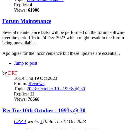
Replies:
4
Views:
61908
Forum Maintenance
Several maintenance tasks will be performed on the forum software
over the period 16 to 24 Dec 2023 which might result in the forum
being unavailable.
Apologies for the inconvenience but these updates are essential..
Jump to post
by
DRT
16:14 Thu 19 Oct 2023
Forum:
Reviews
Topic:
2023: October 10 - 1993s @ 30
Replies:
11
Views:
78668
Re: Tue 10th October - 1993s @ 30
CPR 1
wrote:
↑
19:46 Thu 12 Oct 2023