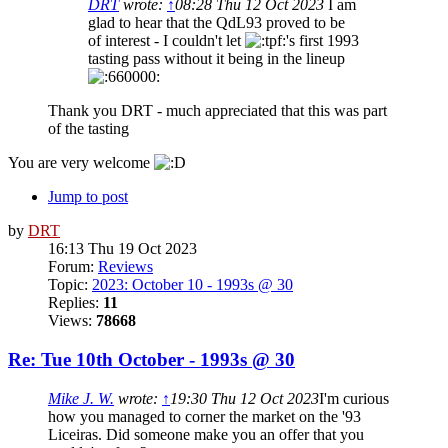
DRT
wrote:
↑
08:28 Thu 12 Oct 2023
I am
glad to hear that the QdL93 proved to be
of interest - I couldn't let
's first 1993
tasting pass without it being in the lineup
Thank you DRT - much appreciated that this was part
of the tasting
You are very welcome
Jump to post
by
DRT
16:13 Thu 19 Oct 2023
Forum:
Reviews
Topic:
2023: October 10 - 1993s @ 30
Replies:
11
Views:
78668
Re: Tue 10th October - 1993s @ 30
Mike J. W.
wrote:
↑
19:30 Thu 12 Oct 2023
I'm curious
how you managed to corner the market on the '93
Liceiras. Did someone make you an offer that you