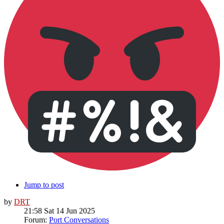
Jump to post
by
DRT
21:58 Sat 14 Jun 2025
Forum:
Port Conversations