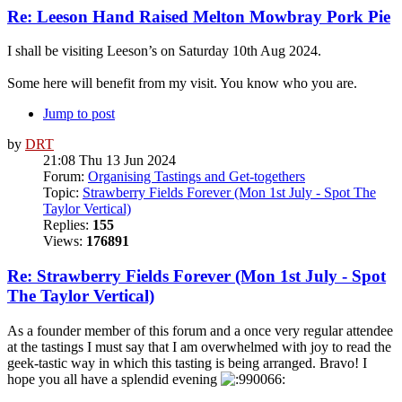
Re: Leeson Hand Raised Melton Mowbray Pork Pie
I shall be visiting Leeson’s on Saturday 10th Aug 2024.
Some here will benefit from my visit. You know who you are.
Jump to post
by
DRT
21:08 Thu 13 Jun 2024
Forum:
Organising Tastings and Get-togethers
Topic:
Strawberry Fields Forever (Mon 1st July - Spot The
Taylor Vertical)
Replies:
155
Views:
176891
Re: Strawberry Fields Forever (Mon 1st July - Spot
The Taylor Vertical)
As a founder member of this forum and a once very regular attendee
at the tastings I must say that I am overwhelmed with joy to read the
geek-tastic way in which this tasting is being arranged. Bravo! I
hope you all have a splendid evening