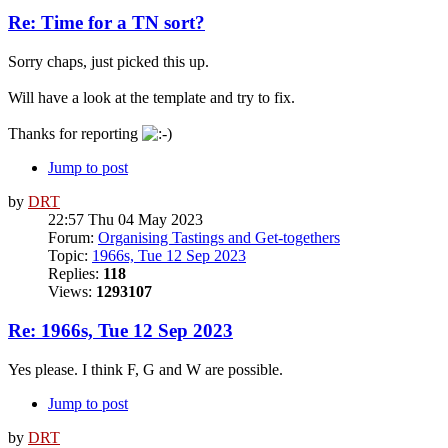
Re: Time for a TN sort?
Sorry chaps, just picked this up.
Will have a look at the template and try to fix.
Thanks for reporting
Jump to post
by
DRT
22:57 Thu 04 May 2023
Forum:
Organising Tastings and Get-togethers
Topic:
1966s, Tue 12 Sep 2023
Replies:
118
Views:
1293107
Re: 1966s, Tue 12 Sep 2023
Yes please. I think F, G and W are possible.
Jump to post
by
DRT