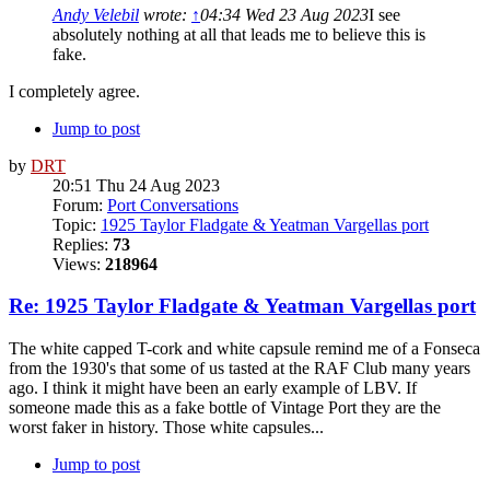
Andy Velebil
wrote:
↑
04:34 Wed 23 Aug 2023
I see
absolutely nothing at all that leads me to believe this is
fake.
I completely agree.
Jump to post
by
DRT
20:51 Thu 24 Aug 2023
Forum:
Port Conversations
Topic:
1925 Taylor Fladgate & Yeatman Vargellas port
Replies:
73
Views:
218964
Re: 1925 Taylor Fladgate & Yeatman Vargellas port
The white capped T-cork and white capsule remind me of a Fonseca
from the 1930's that some of us tasted at the RAF Club many years
ago. I think it might have been an early example of LBV. If
someone made this as a fake bottle of Vintage Port they are the
worst faker in history. Those white capsules...
Jump to post