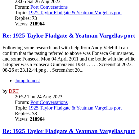
23:05 Sat 26 Aug 2023
Forum:
Port Conversations
Topic:
1925 Taylor Fladgate & Yeatman Vargellas port
Replies:
73
Views:
218964
Re: 1925 Taylor Fladgate & Yeatman Vargellas port
Following some research and with help from Andy Velebil I can
confirm that the tasting referred to above was Fonseca Guimaraens,
and some Fonseca, Mon 04 April 2011 and the bottle with the white
t-stopper was a Fonseca Guimaraens 1933 . . . . . Screenshot 2023-
08-26 at 23.12.44.png . . Screenshot 20...
Jump to post
by
DRT
20:52 Thu 24 Aug 2023
Forum:
Port Conversations
Topic:
1925 Taylor Fladgate & Yeatman Vargellas port
Replies:
73
Views:
218964
Re: 1925 Taylor Fladgate & Yeatman Vargellas port