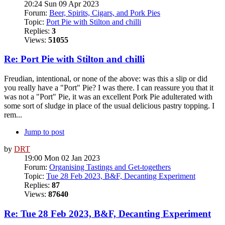
20:24 Sun 09 Apr 2023
Forum:
Beer, Spirits, Cigars, and Pork Pies
Topic:
Port Pie with Stilton and chilli
Replies:
3
Views:
51055
Re: Port Pie with Stilton and chilli
Freudian, intentional, or none of the above: was this a slip or did
you really have a "Port" Pie? I was there. I can reassure you that it
was not a "Port" Pie, it was an excellent Pork Pie adulterated with
some sort of sludge in place of the usual delicious pastry topping. I
rem...
Jump to post
by
DRT
19:00 Mon 02 Jan 2023
Forum:
Organising Tastings and Get-togethers
Topic:
Tue 28 Feb 2023, B&F, Decanting Experiment
Replies:
87
Views:
87640
Re: Tue 28 Feb 2023, B&F, Decanting Experiment