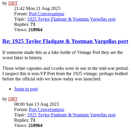
by
DRT
21:42 Mon 21 Aug 2023
Forum:
Port Conversations
Topic:
1925 Taylor Fladgate & Yeatman Vargellas port
Replies:
73
Views:
218964
Re: 1925 Taylor Fladgate & Yeatman Vargellas port
If someone made this as a fake bottle of Vintage Port they are the
worst faker in history.
Those white capsules and t-corks were in use in the mid-war period.
I suspect this is non-VP Port from the 1925 vintage, perhaps bottled
before the official selo we know today was launched.
Jump to post
by
DRT
08:00 Sun 13 Aug 2023
Forum:
Port Conversations
Topic:
1925 Taylor Fladgate & Yeatman Vargellas port
Replies:
73
Views:
218964