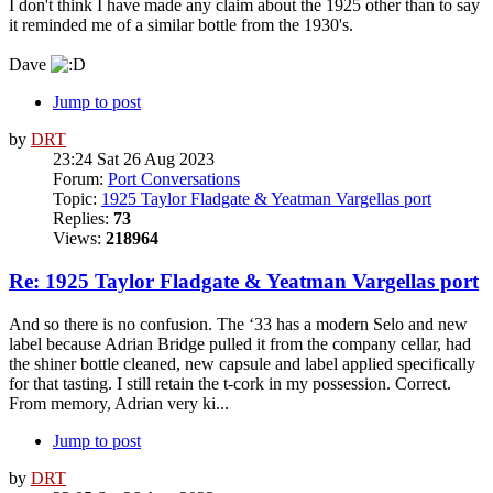
I don't think I have made any claim about the 1925 other than to say
it reminded me of a similar bottle from the 1930's.
Dave
Jump to post
by
DRT
23:24 Sat 26 Aug 2023
Forum:
Port Conversations
Topic:
1925 Taylor Fladgate & Yeatman Vargellas port
Replies:
73
Views:
218964
Re: 1925 Taylor Fladgate & Yeatman Vargellas port
And so there is no confusion. The ‘33 has a modern Selo and new
label because Adrian Bridge pulled it from the company cellar, had
the shiner bottle cleaned, new capsule and label applied specifically
for that tasting. I still retain the t-cork in my possession. Correct.
From memory, Adrian very ki...
Jump to post
by
DRT