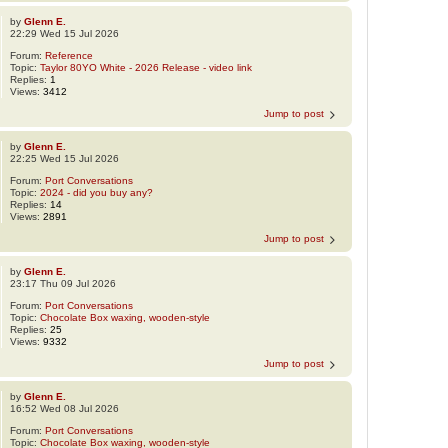
by
Glenn E.
22:29 Wed 15 Jul 2026
Forum:
Reference
Topic:
Taylor 80YO White - 2026 Release - video link
Replies:
1
Views:
3412
Jump to post
by
Glenn E.
22:25 Wed 15 Jul 2026
Forum:
Port Conversations
Topic:
2024 - did you buy any?
Replies:
14
Views:
2891
Jump to post
by
Glenn E.
23:17 Thu 09 Jul 2026
Forum:
Port Conversations
Topic:
Chocolate Box waxing, wooden-style
Replies:
25
Views:
9332
Jump to post
by
Glenn E.
16:52 Wed 08 Jul 2026
Forum:
Port Conversations
Topic:
Chocolate Box waxing, wooden-style