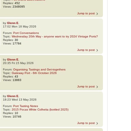
Replies:
452
Views:
2348095
Jump to post
by
Glenn E.
17:02 Mon 18 May 2026
Forum:
Port Conversations
Topic:
Wednesday 20th May - anyone want to try 2024 Vintage Ports?
Replies:
30
Views:
17784
Jump to post
by
Glenn E.
20:35 Fri 15 May 2026
Forum:
Organising Tastings and Get-togethers
Topic:
Gateway Port - 6th October 2026
Replies:
43
Views:
13883
Jump to post
by
Glenn E.
18:23 Wed 13 May 2026
Forum:
Port Tasting Notes
Topic:
2015 Pocas White Colheita (bottled 2025)
Replies:
10
Views:
10746
Jump to post