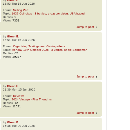
by
Glenn E.
18:53 Thu 18 Jun 2026
Forum:
Selling Port
Topic:
1937 Colheitas - 3 bottles, great condition. USA based
Replies:
9
Views:
7351
Jump to post
by
Glenn E.
16:51 Tue 16 Jun 2026
Forum:
Organising Tastings and Get-togethers
Topic:
Monday 19th October 2026 - a vertical of old Sandeman
Replies:
62
Views:
29337
Jump to post
by
Glenn E.
21:39 Mon 15 Jun 2026
Forum:
Reviews
Topic:
2024 Vintage - First Thoughts
Replies:
12
Views:
11031
Jump to post
by
Glenn E.
16:46 Tue 09 Jun 2026