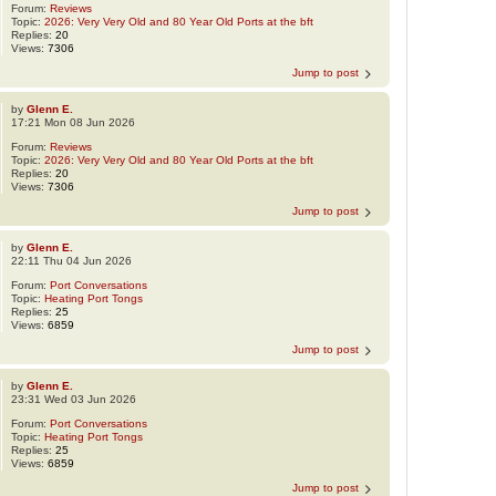
Forum:
Reviews
Topic:
2026: Very Very Old and 80 Year Old Ports at the bft
Replies:
20
Views:
7306
Jump to post
by
Glenn E.
17:21 Mon 08 Jun 2026
Forum:
Reviews
Topic:
2026: Very Very Old and 80 Year Old Ports at the bft
Replies:
20
Views:
7306
Jump to post
by
Glenn E.
22:11 Thu 04 Jun 2026
Forum:
Port Conversations
Topic:
Heating Port Tongs
Replies:
25
Views:
6859
Jump to post
by
Glenn E.
23:31 Wed 03 Jun 2026
Forum:
Port Conversations
Topic:
Heating Port Tongs
Replies:
25
Views:
6859
Jump to post