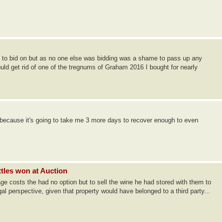
end to bid on but as no one else was bidding was a shame to pass up any
d get rid of one of the tregnums of Graham 2016 I bought for nearly
 because it's going to take me 3 more days to recover enough to even
ttles won at Auction
age costs the had no option but to sell the wine he had stored with them to
al perspective, given that property would have belonged to a third party...