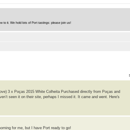
to it. We hold lots of Port tastings: please join us!
ove) 3 x Poças 2015 White Colheita Purchased directly from Poças and
ven’t seen it on their site, perhaps I missed it. It came and went. Here's
 morning for me, but I have Port ready to go!