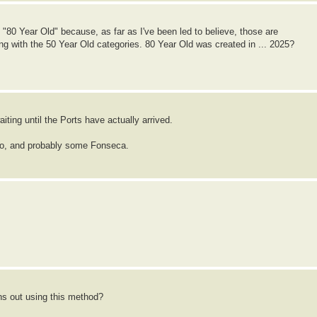
and "80 Year Old" because, as far as I've been led to believe, those are
g with the 50 Year Old categories. 80 Year Old was created in ... 2025?
iting until the Ports have actually arrived.
io, and probably some Fonseca.
ns out using this method?