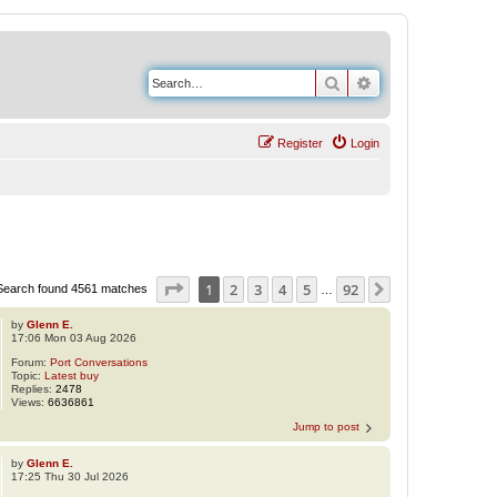
Search
Advanced search
Register
Login
Page
1
of
92
1
2
3
4
5
92
Next
Search found 4561 matches
…
by
Glenn E.
17:06 Mon 03 Aug 2026
Forum:
Port Conversations
Topic:
Latest buy
Replies:
2478
Views:
6636861
Jump to post
by
Glenn E.
17:25 Thu 30 Jul 2026