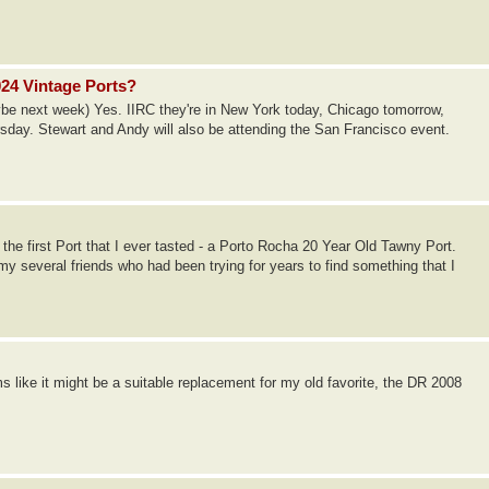
024 Vintage Ports?
be next week) Yes. IIRC they're in New York today, Chicago tomorrow,
rsday. Stewart and Andy will also be attending the San Francisco event.
 the first Port that I ever tasted - a Porto Rocha 20 Year Old Tawny Port.
my several friends who had been trying for years to find something that I
ms like it might be a suitable replacement for my old favorite, the DR 2008