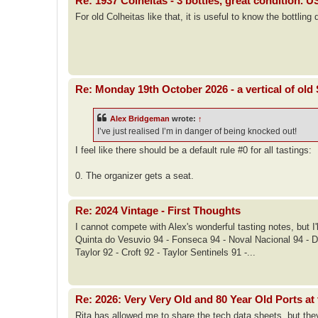
Re: 1937 Colheitas - 3 bottles, great condition. 
For old Colheitas like that, it is useful to know the bottling 
Re: Monday 19th October 2026 - a vertical of ol
Alex Bridgeman
wrote:
↑
I’ve just realised I’m in danger of being knocked out!
I feel like there should be a default rule #0 for all tastings:
0. The organizer gets a seat.
Re: 2024 Vintage - First Thoughts
I cannot compete with Alex's wonderful tasting notes, but 
Quinta do Vesuvio 94 - Fonseca 94 - Noval Nacional 94 - 
Taylor 92 - Croft 92 - Taylor Sentinels 91 -...
Re: 2026: Very Very Old and 80 Year Old Ports at 
Rita has allowed me to share the tech data sheets, but they