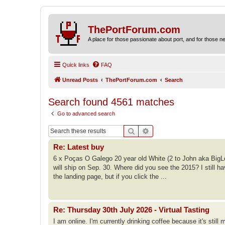
ThePortForum.com
A place for those passionate about port, and for those new 
Quick links
FAQ
Unread Posts
ThePortForum.com
Search
Search found 4561 matches
Go to advanced search
Search
Advanced search
Re: Latest buy
6 x Poças O Galego 20 year old White (2 to John aka BigL
will ship on Sep. 30. Where did you see the 2015? I still ha
the landing page, but if you click the ...
Re: Thursday 30th July 2026 - Virtual Tasting
I am online. I'm currently drinking coffee because it's still