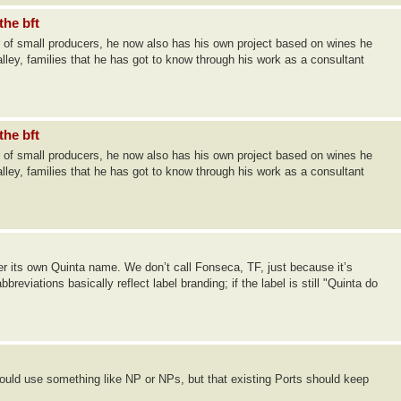
the bft
 of small producers, he now also has his own project based on wines he
lley, families that he has got to know through his work as a consultant
the bft
 of small producers, he now also has his own project based on wines he
lley, families that he has got to know through his work as a consultant
nder its own Quinta name. We don’t call Fonseca, TF, just because it’s
eviations basically reflect label branding; if the label is still "Quinta do
ld use something like NP or NPs, but that existing Ports should keep