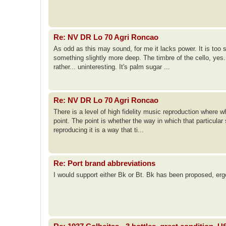
Re: NV DR Lo 70 Agri Roncao
As odd as this may sound, for me it lacks power. It is too 
something slightly more deep. The timbre of the cello, yes
rather... uninteresting. It's palm sugar ...
Re: NV DR Lo 70 Agri Roncao
There is a level of high fidelity music reproduction where w
point. The point is whether the way in which that particular
reproducing it is a way that ti...
Re: Port brand abbreviations
I would support either Bk or Bt. Bk has been proposed, erg