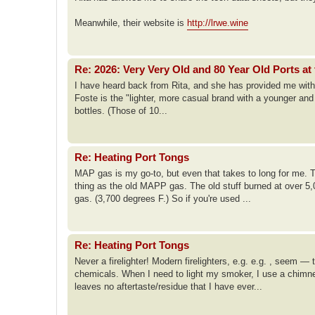
Meanwhile, their website is
http://lrwe.wine
Re: 2026: Very Very Old and 80 Year Old Ports at 
I have heard back from Rita, and she has provided me with te
Foste is the "lighter, more casual brand with a younger an
bottles. (Those of 10...
Re: Heating Port Tongs
MAP gas is my go-to, but even that takes to long for me.
thing as the old MAPP gas. The old stuff burned at over 5,
gas. (3,700 degrees F.) So if you're used ...
Re: Heating Port Tongs
Never a firelighter! Modern firelighters, e.g. e.g. , see
chemicals. When I need to light my smoker, I use a chimney 
leaves no aftertaste/residue that I have ever...