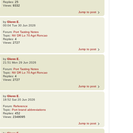
Replies:
25
Views:
9332
Jump to post
by
Glenn E.
00:04 Tue 30 Jun 2026
Forum:
Port Tasting Notes
Topic:
NV DR Lo 70 Agri Roncao
Replies:
4
Views:
2727
Jump to post
by
Glenn E.
21:51 Mon 29 Jun 2026
Forum:
Port Tasting Notes
Topic:
NV DR Lo 70 Agri Roncao
Replies:
4
Views:
2727
Jump to post
by
Glenn E.
18:52 Sat 20 Jun 2026
Forum:
Reference
Topic:
Port brand abbreviations
Replies:
452
Views:
2348095
Jump to post