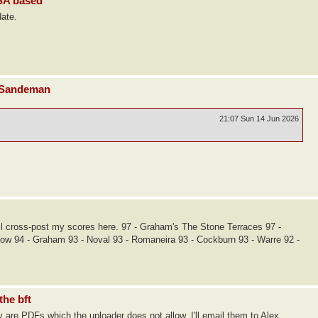
USA based
date.
d Sandeman
21:07 Sun 14 Jun 2026
I'll cross-post my scores here. 97 - Graham's The Stone Terraces 97 -
Dow 94 - Graham 93 - Noval 93 - Romaneira 93 - Cockburn 93 - Warre 92 -
the bft
 are PDFs which the uploader does not allow. I'll email them to Alex.