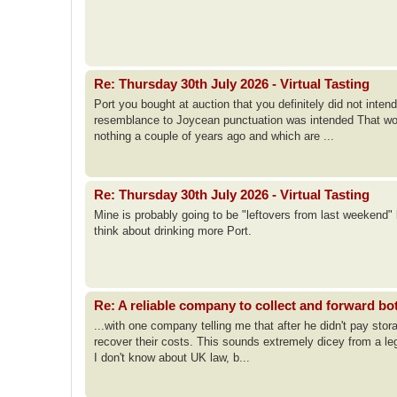
Re: Thursday 30th July 2026 - Virtual Tasting
Port you bought at auction that you definitely did not int
resemblance to Joycean punctuation was intended That woul
nothing a couple of years ago and which are ...
Re: Thursday 30th July 2026 - Virtual Tasting
Mine is probably going to be "leftovers from last weekend"
think about drinking more Port.
Re: A reliable company to collect and forward bo
...with one company telling me that after he didn't pay stor
recover their costs. This sounds extremely dicey from a leg
I don't know about UK law, b...