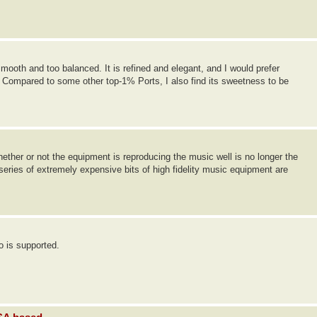
smooth and too balanced. It is refined and elegant, and I would prefer
. Compared to some other top-1% Ports, I also find its sweetness to be
hether or not the equipment is reproducing the music well is no longer the
 series of extremely expensive bits of high fidelity music equipment are
o is supported.