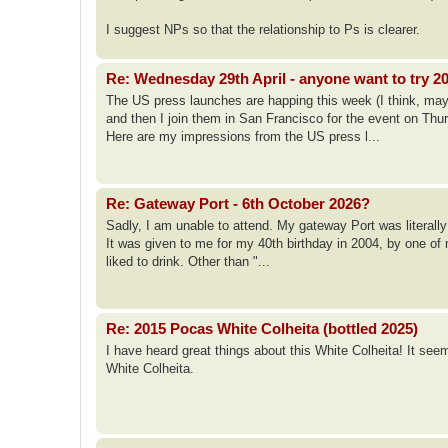
I suggest NPs so that the relationship to Ps is clearer.
Re: Wednesday 29th April - anyone want to try 2
The US press launches are happing this week (I think, may
and then I join them in San Francisco for the event on Thu
Here are my impressions from the US press l...
Re: Gateway Port - 6th October 2026?
Sadly, I am unable to attend. My gateway Port was literally
It was given to me for my 40th birthday in 2004, by one of 
liked to drink. Other than "...
Re: 2015 Pocas White Colheita (bottled 2025)
I have heard great things about this White Colheita! It see
White Colheita.