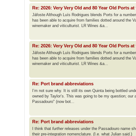
Re: 2026: Very Very Old and 80 Year Old Ports at 
Jáfoste Although Luís Rodrigues blends Ports for a number
has been able to acquire from families dotted around the Va
winemaker and viticulturist. LR Wines &a...
Re: 2026: Very Very Old and 80 Year Old Ports at 
Jáfoste Although Luís Rodrigues blends Ports for a number
has been able to acquire from families dotted around the Va
winemaker and viticulturist. LR Wines &a...
Re: Port brand abbreviations
I’m not sure why. It is still its own Quinta being bottled u
owned by Taylor’s. This was going to be my question; our abbr
Passadouro" (now bot...
Re: Port brand abbreviations
I think that
further
releases under the Passadouro name shou
their pre-integration nomenclature. (I.e. what Julian said.)