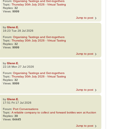
Forum:
Organising Tastings and Get-togethers
Topic:
Thursday 30th July 2026 - Virtual Tasting
Replies:
32
Views:
9999
Jump to post
by
Glenn E.
16:23 Tue 28 Jul 2026
Forum:
Organising Tastings and Get-togethers
Topic:
Thursday 30th July 2026 - Virtual Tasting
Replies:
32
Views:
9999
Jump to post
by
Glenn E.
22:16 Mon 27 Jul 2026
Forum:
Organising Tastings and Get-togethers
Topic:
Thursday 30th July 2026 - Virtual Tasting
Replies:
32
Views:
9999
Jump to post
by
Glenn E.
17:51 Fri 17 Jul 2026
Forum:
Port Conversations
Topic:
A reliable company to collect and forward bottles won at Auction
Replies:
39
Views:
64445
Jump to post