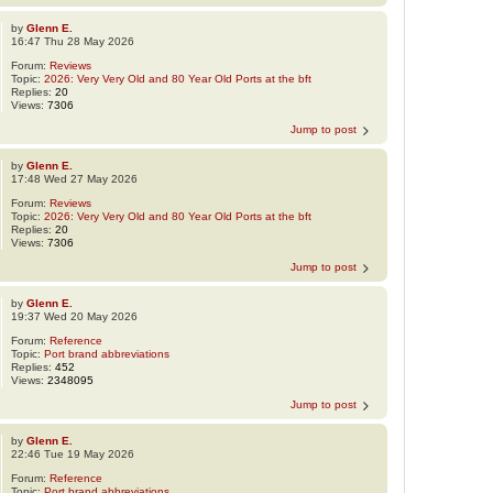
by
Glenn E.
16:47 Thu 28 May 2026
Forum:
Reviews
Topic:
2026: Very Very Old and 80 Year Old Ports at the bft
Replies:
20
Views:
7306
Jump to post
by
Glenn E.
17:48 Wed 27 May 2026
Forum:
Reviews
Topic:
2026: Very Very Old and 80 Year Old Ports at the bft
Replies:
20
Views:
7306
Jump to post
by
Glenn E.
19:37 Wed 20 May 2026
Forum:
Reference
Topic:
Port brand abbreviations
Replies:
452
Views:
2348095
Jump to post
by
Glenn E.
22:46 Tue 19 May 2026
Forum:
Reference
Topic:
Port brand abbreviations