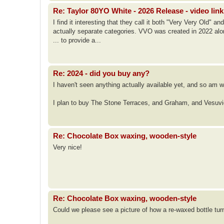
Re: Taylor 80YO White - 2026 Release - video link
I find it interesting that they call it both "Very Very Old" 
actually separate categories. VVO was created in 2022 alon
... to provide a...
Re: 2024 - did you buy any?
I haven't seen anything actually available yet, and so am wa
I plan to buy The Stone Terraces, and Graham, and Vesuv
Re: Chocolate Box waxing, wooden-style
Very nice!
Re: Chocolate Box waxing, wooden-style
Could we please see a picture of how a re-waxed bottle tur