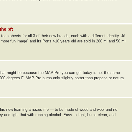
the bft
ch sheets for all 3 of their new brands, each with a different identity. Já
d more fun image" and its Ports >10 years old are sold in 200 ml and 50 ml
 That might be because the MAP-Pro you can get today is not the same
000 degrees F. MAP-Pro burns only slightly hotter than propane or natural
m — this new learning amazes me — to be made of wood and wool and no
and light that with rubbing alcohol. Easy to light, burns clean, and