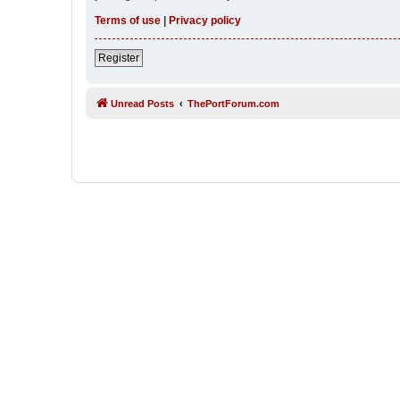
Terms of use
|
Privacy policy
Register
Unread Posts
ThePortForum.com