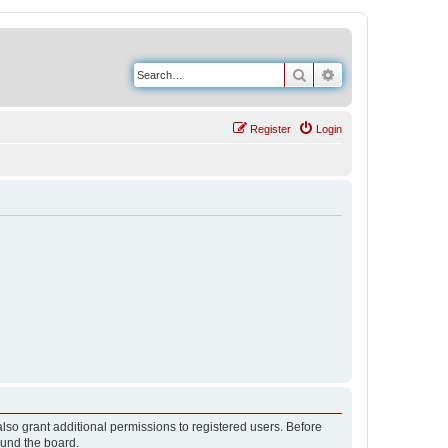
Search
Advanced search
Register
Login
lso grant additional permissions to registered users. Before
ound the board.