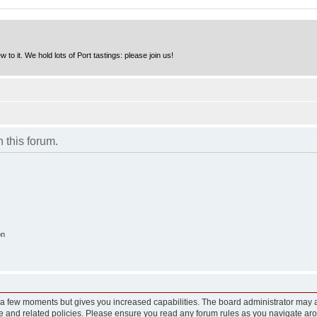
to it. We hold lots of Port tastings: please join us!
n this forum.
on
y a few moments but gives you increased capabilities. The board administrator may a
use and related policies. Please ensure you read any forum rules as you navigate ar