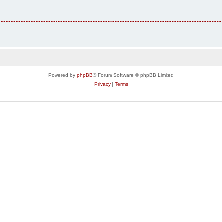
Powered by
phpBB
® Forum Software © phpBB Limited
Privacy
|
Terms