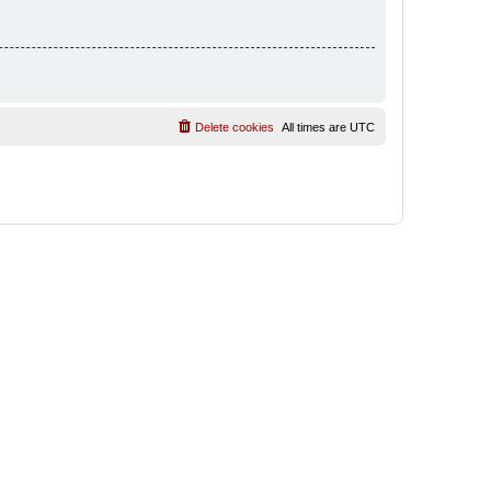
Delete cookies
All times are
UTC