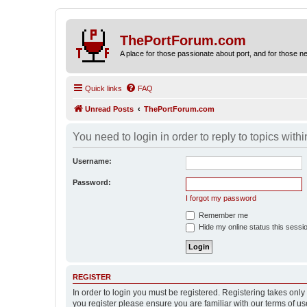
ThePortForum.com
A place for those passionate about port, and for those new 
Quick links
FAQ
Unread Posts
ThePortForum.com
You need to login in order to reply to topics withi
Username:
Password:
I forgot my password
Remember me
Hide my online status this sessi
REGISTER
In order to login you must be registered. Registering takes onl
you register please ensure you are familiar with our terms of 