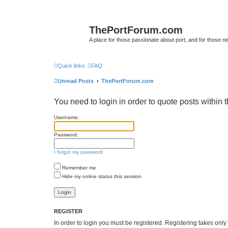
ThePortForum.com
A place for those passionate about port, and for those new 
Quick links
FAQ
Unread Posts
ThePortForum.com
You need to login in order to quote posts within t
Username:
Password:
I forgot my password
Remember me
Hide my online status this session
REGISTER
In order to login you must be registered. Registering takes onl