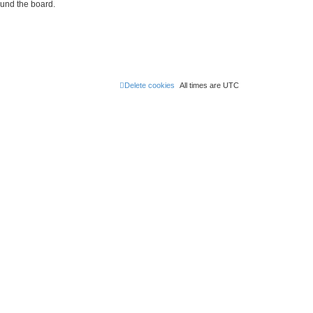
ound the board.
Delete cookies
All times are
UTC