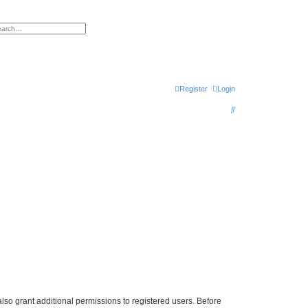
h
vanced search
Register
Login
S
e
a
r
c
h
lso grant additional permissions to registered users. Before