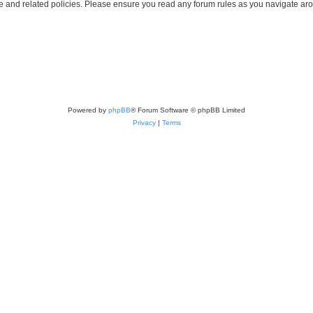
use and related policies. Please ensure you read any forum rules as you navigate ar
Powered by
phpBB
® Forum Software © phpBB Limited
Privacy
|
Terms