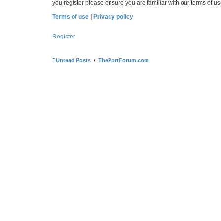
you register please ensure you are familiar with our terms of 
Terms of use
|
Privacy policy
Register
Unread Posts
ThePortForum.com