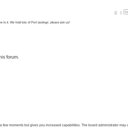
Searc
Ad
to it. We hold lots of Port tastings: please join us!
his forum.
y a few moments but gives you increased capabilities. The board administrator may a