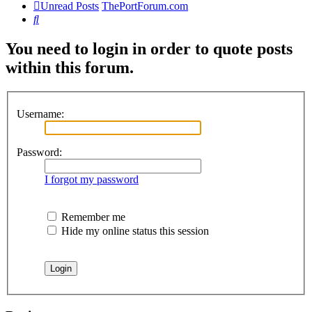
Unread Posts
ThePortForum.com
Search
You need to login in order to quote posts
within this forum.
Username:
Password:
I forgot my password
Remember me
Hide my online status this session