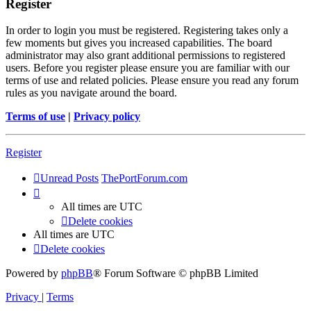
Register
In order to login you must be registered. Registering takes only a
few moments but gives you increased capabilities. The board
administrator may also grant additional permissions to registered
users. Before you register please ensure you are familiar with our
terms of use and related policies. Please ensure you read any forum
rules as you navigate around the board.
Terms of use
|
Privacy policy
Register
Unread Posts
ThePortForum.com
All times are
UTC
Delete cookies
All times are
UTC
Delete cookies
Powered by
phpBB
® Forum Software © phpBB Limited
Privacy
|
Terms