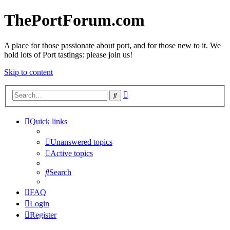
ThePortForum.com
A place for those passionate about port, and for those new to it. We
hold lots of Port tastings: please join us!
Skip to content
Advanced
Search
search
Quick links
Unanswered topics
Active topics
Search
FAQ
Login
Register