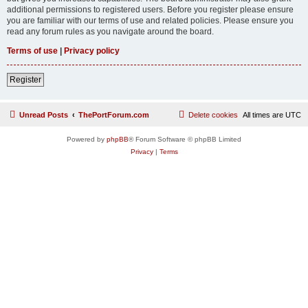
additional permissions to registered users. Before you register please ensure
you are familiar with our terms of use and related policies. Please ensure you
read any forum rules as you navigate around the board.
Terms of use
|
Privacy policy
Register
Unread Posts
ThePortForum.com
Delete cookies
All times are
UTC
Powered by
phpBB
® Forum Software © phpBB Limited
Privacy
|
Terms