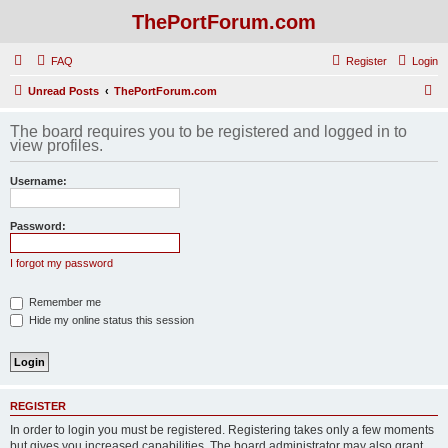
ThePortForum.com
FAQ
Register
Login
S
Unread Posts
ThePortForum.com
e
The board requires you to be registered and logged in to
a
view profiles.
r
Username:
c
h
Password:
I forgot my password
Remember me
Hide my online status this session
REGISTER
In order to login you must be registered. Registering takes only a few moments
but gives you increased capabilities. The board administrator may also grant